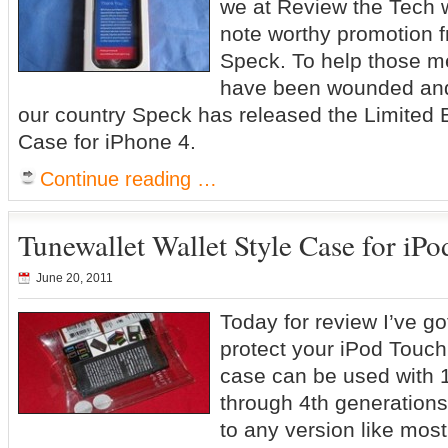
we at Review the Tech 
note worthy promotion f
Speck. To help those 
have been wounded and 
our country Speck has released the Limited Ed
Case for iPhone 4.
Continue reading …
Tunewallet Wallet Style Case for iP
June 20, 2011
Today for review I’ve go
protect your iPod Touc
case can be used with 1
through 4th generations,
to any version like mos