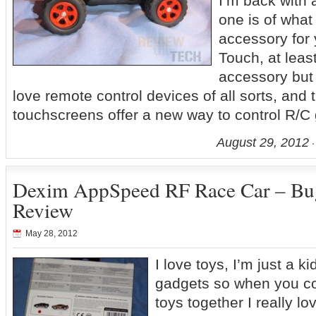
I’m back with 
one is of what
accessory for 
Touch, at least 
accessory but i
love remote control devices of all sorts, and
touchscreens offer a new way to control R/C
August 29, 2012
Dexim AppSpeed RF Race Car – Bug
Review
May 28, 2012
I love toys, I’m just a ki
gadgets so when you c
toys together I really l