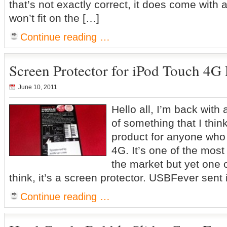
that’s not exactly correct, it does come with 
won’t fit on the […]
Continue reading …
Screen Protector for iPod Touch 4G
June 10, 2011
Hello all, I’m back with
of something that I thin
product for anyone who
4G. It’s one of the mos
the market but yet one o
think, it’s a screen protector. USBFever sent 
Continue reading …