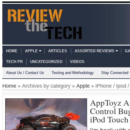
HOME
APPLE
ARTICLES
ASSORTED REVIEWS
GA
TECH PR
UNCATEGORIZED
VIDEOS
About Us / Contact Us
Testing and Methodology
Stay Connected
Home
» Archives by category »
Apple
» iPhone / Ipod 
AppToyz A
Control Bug
iPod Touch