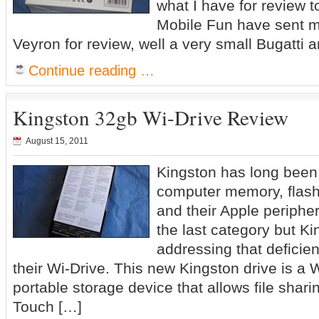
what I have for review t
Mobile Fun have sent m
Veyron for review, well a very small Bugatti a
Continue reading …
Kingston 32gb Wi-Drive Review
August 15, 2011
Kingston has long been 
computer memory, flash 
and their Apple periphe
the last category but Ki
addressing that deficien
their Wi-Drive. This new Kingston drive is a W
portable storage device that allows file shar
Touch […]