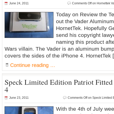
June 24, 2011
Comments Off
on Hornettek V
Today on Review the Tec
out the Vader Aluminum
HornetTek. Hopefully G
send his copyright lawye
naming this product aft
Wars villain. The Vader is an aluminum bumpe
covers the sides of the iPhone 4. HornetTek 
Continue reading …
Speck Limited Edition Patriot Fitted
4
June 23, 2011
Comments Off
on Speck Limited Ed
With the 4th of July w