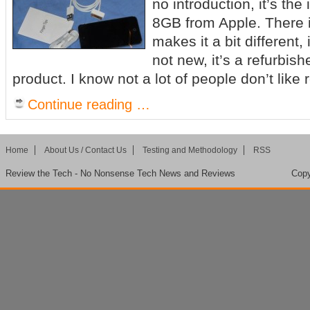
no introduction, it’s th
8GB from Apple. There i
makes it a bit different, i
not new, it’s a refurbis
product. I know not a lot of people don’t like 
Continue reading …
Home
About Us / Contact Us
Testing and Methodology
RSS
Review the Tech - No Nonsense Tech News and Reviews
Copy