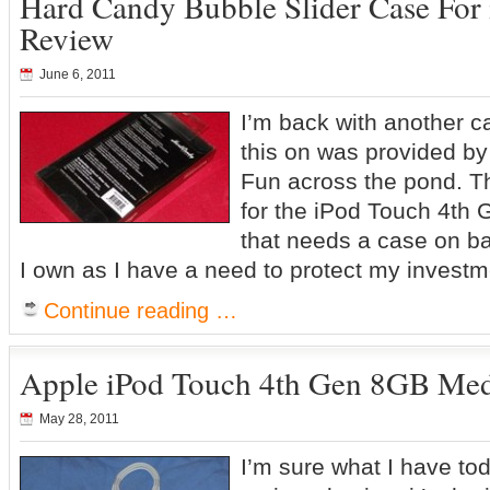
Hard Candy Bubble Slider Case For
Review
June 6, 2011
I’m back with another c
this on was provided by
Fun across the pond. Th
for the iPod Touch 4th 
that needs a case on ba
I own as I have a need to protect my invest
Continue reading …
Apple iPod Touch 4th Gen 8GB Med
May 28, 2011
I’m sure what I have to