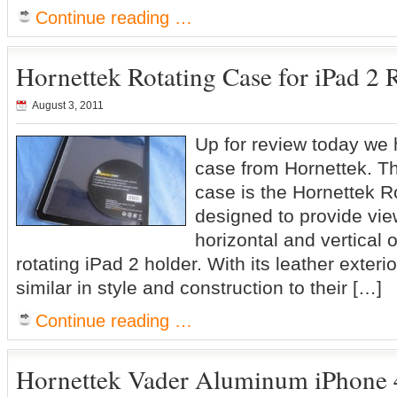
Continue reading …
Hornettek Rotating Case for iPad 2 
August 3, 2011
Up for review today we
case from Hornettek. T
case is the Hornettek Ro
designed to provide vie
horizontal and vertical o
rotating iPad 2 holder. With its leather exteri
similar in style and construction to their […]
Continue reading …
Hornettek Vader Aluminum iPhone 