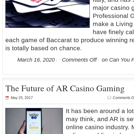
major casino 
Professional 
make a Living
have finely ca
each game of Baccarat to produce winning re
is totally based on chance.
March 16, 2020
Comments Off
on Can You Pl
The Future of AR Casino Gaming
May 25, 2017
Comments Of
It has been around a lo
may think, and AR is set
online casino industry.