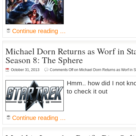
Continue reading …
Michael Dorn Returns as Worf in St
Season 8: The Sphere
October 31, 2013
Comments Off
on Michael Dorn Returns as Worf in S
Hmm.. how did I not kn
to check it out
Continue reading …