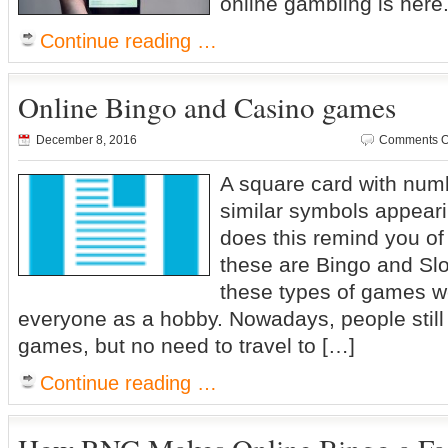
online gambling is here
Continue reading …
Online Bingo and Casino games
December 8, 2016
Comments O
A square card with num
similar symbols appeari
does this remind you of
these are Bingo and Sl
these types of games w
everyone as a hobby. Nowadays, people still 
games, but no need to travel to […]
Continue reading …