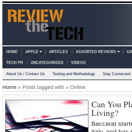
HOME
APPLE
ARTICLES
ASSORTED REVIEWS
GA
TECH PR
UNCATEGORIZED
VIDEOS
About Us / Contact Us
Testing and Methodology
Stay Connected
Home
» Posts tagged with » Online
Can You Pla
Living?
Baccarat start
Italy, and has