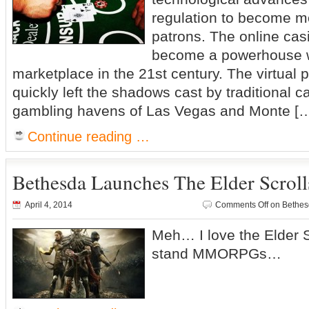
regulation to become m
patrons. The online cas
become a powerhouse wi
marketplace in the 21st century. The virtual
quickly left the shadows cast by traditional c
gambling havens of Las Vegas and Monte [
Continue reading …
Bethesda Launches The Elder Scroll
April 4, 2014
Comments Off
on Bethesd
Meh… I love the Elder Sc
stand MMORPGs…