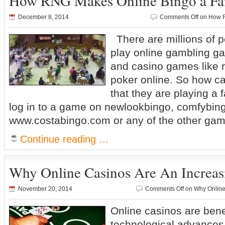
How RNG Makes Online Bingo a Fa
December 8, 2014
Comments Off
on How R
There are millions of 
play online gambling g
and casino games like r
poker online. So how ca
that they are playing a
log in to a game on newlookbingo, comfybin
www.costabingo.com or any of the other gam
Continue reading …
Why Online Casinos Are An Increasi
November 20, 2014
Comments Off
on Why Online 
Online casinos are bene
technological advances