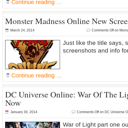
Continue reading …
Monster Madness Online New Scree
March 24, 2014
Comments Off
on Monst
Just like the title says
screenshots and info for
Continue reading …
DC Universe Online: War Of The Lig
Now
January 30, 2014
Comments Off
on DC Universe On
War of Light part one 