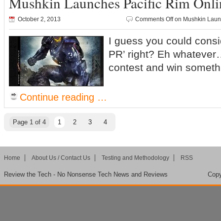
Mushkin Launches Pacific Rim Onli
October 2, 2013
Comments Off
on Mushkin Launc
I guess you could consid
PR’ right? Eh whatever
contest and win somet
Continue reading …
Page 1 of 4
1
2
3
4
Home
About Us / Contact Us
Testing and Methodology
RSS
Review the Tech - No Nonsense Tech News and Reviews
Copy