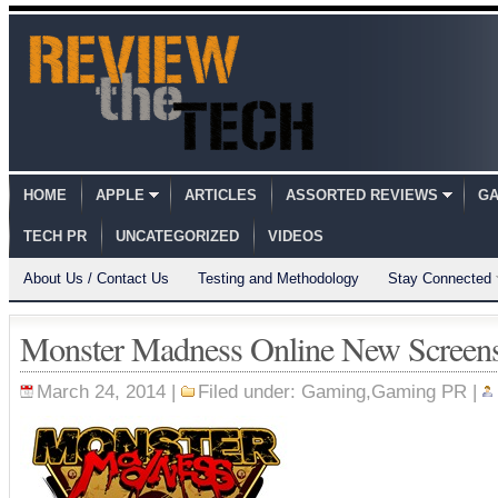
HOME
APPLE
ARTICLES
ASSORTED REVIEWS
GA
TECH PR
UNCATEGORIZED
VIDEOS
About Us / Contact Us
Testing and Methodology
Stay Connected
Monster Madness Online New Screen
March 24, 2014 |
Filed under:
Gaming
,
Gaming PR
|