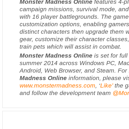
Monster Madness Online
features 4-p
campaign missions, survival mode, and
with 16 player battlegrounds. The game
customization options, enabling gamers 
distinct characters then upgrade them 
gear, customize their character classes
train pets which will assist in combat.
Monster Madness Online
is set for fu
summer 2014 across Windows PC, Mac,
Android, Web Browser, and Steam. For
Madness Online
information, please vis
www.monstermadness.com
, ‘
Like’
the g
and follow the development team
@Mon