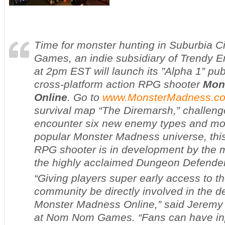
Time for monster hunting in Suburbia 
Games, an indie subsidiary of Trendy E
at 2pm EST will launch its ”Alpha 1” publ
cross-platform action RPG shooter
Mon
Online
. Go to
www.MonsterMadness.c
survival map “The Diremarsh,” challen
encounter six new enemy types and mor
popular
Monster Madness
universe, thi
RPG shooter is in development by the 
the highly acclaimed
Dungeon Defende
“Giving players super early access to t
community be directly involved in the 
Monster Madness Online,” said Jeremy St
at Nom Nom Games. “Fans can have inpu