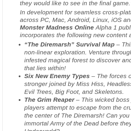
they would like to see in the final game.
In development for seamless cross-pla
across PC, Mac, Android, Linux, iOS an
Monster Madness Online
Alpha 1 publ
incorporates the following new content 
“The Diremarsh” Survival Map
– Thi
non-linear exploration. Venture throug
infested magical forest to discover an
that lies within!
Six New Enemy Types
– The forces o
stronger joined by Miss Hiss, Headless
Evil Trees, Big Foot, and Skeletons.
The Grim Reaper
– This wicked boss j
players attempt to escape from the cr
the center of The Diremarsh! Can you
immortal Army of the Dead before they 