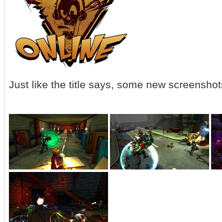
Just like the title says, some new screenshots