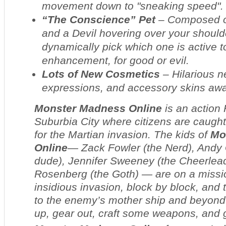
movement down to "sneaking speed".
“The Conscience” Pet
– Composed of
and a Devil hovering over your shoul
dynamically pick which one is active to
enhancement, for good or evil.
Lots of New Cosmetics
– Hilarious 
expressions, and accessory skins awa
Monster Madness Online
is an action
Suburbia City where citizens are caught
for the Martian invasion. The kids of
Mo
Online
— Zack Fowler (the Nerd), Andy
dude), Jennifer Sweeney (the Cheerlead
Rosenberg (the Goth) — are on a missio
insidious invasion, block by block, and t
to the enemy’s mother ship and beyond. 
up, gear out, craft some weapons, and g