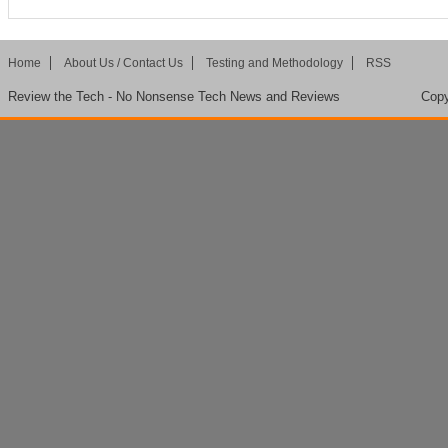
Home
About Us / Contact Us
Testing and Methodology
RSS
Review the Tech - No Nonsense Tech News and Reviews
Copy