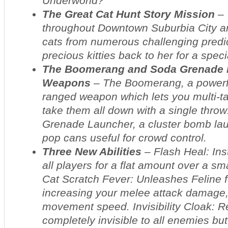
Underworld?
The Great Cat Hunt Story Mission
– 
throughout Downtown Suburbia City a
cats from numerous challenging predi
precious kitties back to her for a spec
The Boomerang and Soda Grenade 
Weapons
– The Boomerang, a powerf
ranged weapon which lets you multi-t
take them all down with a single thro
Grenade Launcher, a cluster bomb lau
pop cans useful for crowd control.
Three New Abilities
– Flash Heal: Ins
all players for a flat amount over a sma
Cat Scratch Fever: Unleashes Feline f
increasing your melee attack damage,
movement speed. Invisibility Cloak: 
completely invisible to all enemies bu