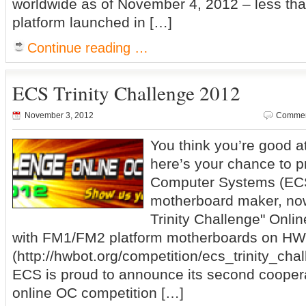
worldwide as of November 4, 2012 – less than
platform launched in […]
Continue reading …
ECS Trinity Challenge 2012
November 3, 2012
Commen
You think you’re good a
here’s your chance to 
Computer Systems (ECS)
motherboard maker, no
Trinity Challenge" Onli
with FM1/FM2 platform motherboards on H
(http://hwbot.org/competition/ecs_trinity_cha
ECS is proud to announce its second cooper
online OC competition […]