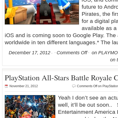
future to An
Pirates, the 
for a digital p
available as a
iOS and is coming soon to Google Play. The 
worldwide in ten different languages.* The la
December 17, 2012
Comments Off
on PLAYMOBI
on 
PlayStation All-Stars Battle Royale
November 21, 2012
Comments Off
on PlayStatio
Yeah I don’t see an actu
well, it’ll be out soon
Entertainment America