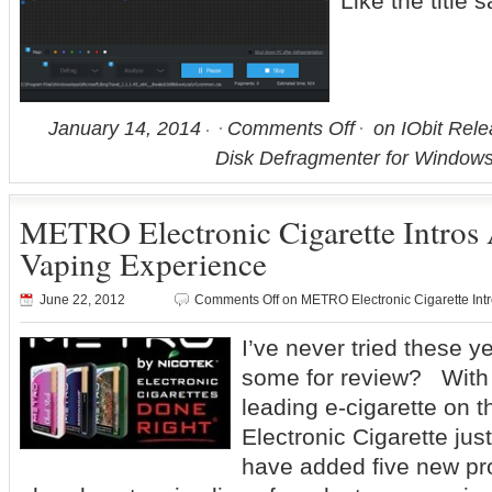
Like the title
January 14, 2014
Comments Off
on IObit Rele
Disk Defragmenter for Windows
METRO Electronic Cigarette Intros
Vaping Experience
June 22, 2012
Comments Off
on METRO Electronic Cigarette Int
I’ve never tried these y
some for review? With 
leading e-cigarette on
Electronic Cigarette ju
have added five new pro