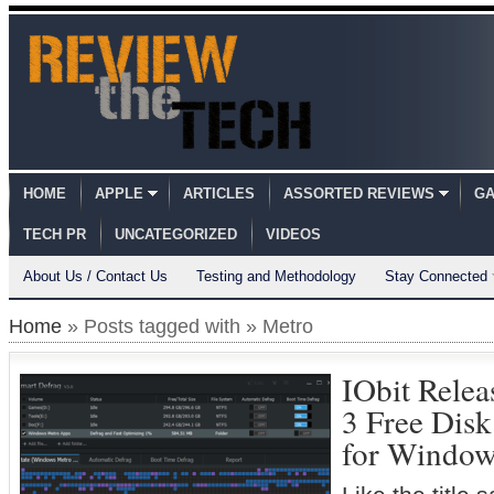
HOME
APPLE
ARTICLES
ASSORTED REVIEWS
GA
TECH PR
UNCATEGORIZED
VIDEOS
About Us / Contact Us
Testing and Methodology
Stay Connected
Home
» Posts tagged with » Metro
IObit Rele
3 Free Dis
for Window