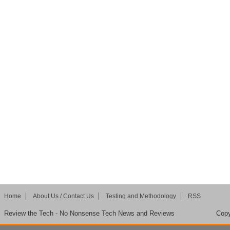
Home
About Us / Contact Us
Testing and Methodology
RSS
Review the Tech - No Nonsense Tech News and Reviews
Copy