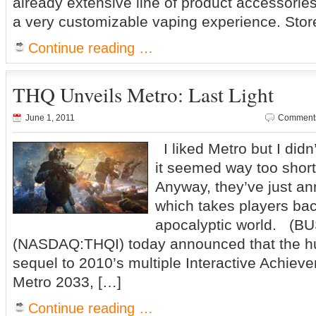
already extensive line of product accessories,
a very customizable vaping experience. Stor
Continue reading …
THQ Unveils Metro: Last Light
June 1, 2011
Comments
I liked Metro but I didn’t
it seemed way too short 
Anyway, they’ve just a
which takes players bac
apocalyptic world. (
(NASDAQ:THQI) today announced that the hu
sequel to 2010’s multiple Interactive Achieve
Metro 2033, […]
Continue reading …