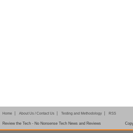
Home
About Us / Contact Us
Testing and Methodology
RSS
Review the Tech - No Nonsense Tech News and Reviews
Copy