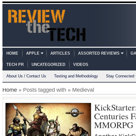
HOME
APPLE
ARTICLES
ASSORTED REVIEWS
GA
TECH PR
UNCATEGORIZED
VIDEOS
About Us / Contact Us
Testing and Methodology
Stay Connected
Home
» Posts tagged with » Medieval
KickStarter
Centuries F
MMORPG