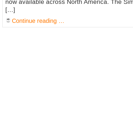
now available across North America. The Sim
[…]
Continue reading …