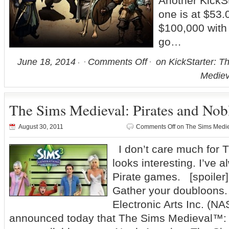
Another KickSta
one is at $53.0
$100,000 with
go…
June 18, 2014
Comments Off
on KickStarter: T
Medie
The Sims Medieval: Pirates and Nob
August 30, 2011
Comments Off
on The Sims Mediev
I don’t care much for T
looks interesting. I’ve a
Pirate games. [spoile
Gather your doubloons.
Electronic Arts Inc. (
announced today that The Sims Medieval™: 