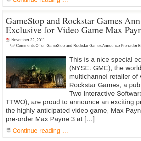
GameStop and Rockstar Games Anno
Exclusive for Video Game Max Pay
November 22, 2011
Comments Off
on GameStop and Rockstar Games Announce Pre-order Ex
This is a nice special
(NYSE: GME), the world’
multichannel retailer o
Rockstar Games, a publi
Two Interactive Softwa
TTWO), are proud to announce an exciting pr
the highly anticipated video game, Max Pay
pre-order Max Payne 3 at […]
Continue reading …