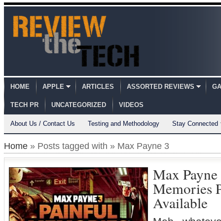
HOME
APPLE
ARTICLES
ASSORTED REVIEWS
GA
TECH PR
UNCATEGORIZED
VIDEOS
About Us / Contact Us
Testing and Methodology
Stay Connected
Home
» Posts tagged with » Max Payne 3
Max Payne 
Memories 
Available