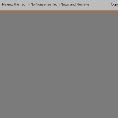
Review the Tech - No Nonsense Tech News and Reviews
Copy