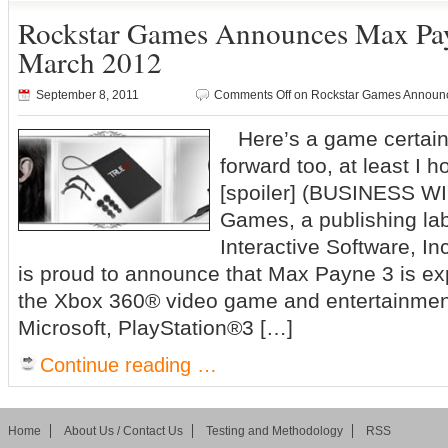
Rockstar Games Announces Max Pa
March 2012
September 8, 2011
Comments Off
on Rockstar Games Announ
Here’s a game certainl
forward too, at least I 
[spoiler] (BUSINESS W
Games, a publishing la
Interactive Software, 
is proud to announce that Max Payne 3 is ex
the Xbox 360® video game and entertainmen
Microsoft, PlayStation®3 […]
Continue reading …
Home
About Us / Contact Us
Testing and Methodology
RSS