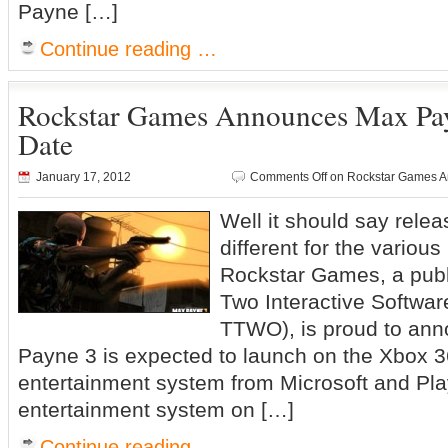
Payne […]
Continue reading …
Rockstar Games Announces Max Pay
Date
January 17, 2012
Comments Off
on Rockstar Games A
Well it should say relea
different for the vario
Rockstar Games, a publi
Two Interactive Softwa
TTWO), is proud to ann
Payne 3 is expected to launch on the Xbox
entertainment system from Microsoft and Pl
entertainment system on […]
Continue reading …