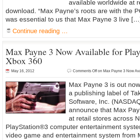
available worldwide at re
download. “Max Payne’s roots are with the P
was essential to us that Max Payne 3 live […
Continue reading …
Max Payne 3 Now Available for Play
Xbox 360
May 16, 2012
Comments Off
on Max Payne 3 Now Avai
Max Payne 3 is out no
a publishing label of Ta
Software, Inc. (NASDAQ
announce that Max Payn
at retail stores across 
PlayStation®3 computer entertainment syst
video game and entertainment system from M