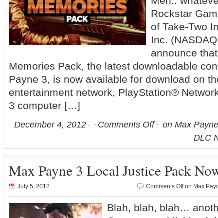
Meh.. whateve
Rockstar Game
of Take-Two In
Inc. (NASDAQ:
announce that 
Memories Pack, the latest downloadable con
Payne 3, is now available for download on t
entertainment network, PlayStation® Network
3 computer […]
December 4, 2012
Comments Off
on Max Payne 
DLC N
Max Payne 3 Local Justice Pack Now
July 5, 2012
Comments Off
on Max Payne
Blah, blah, blah… ano