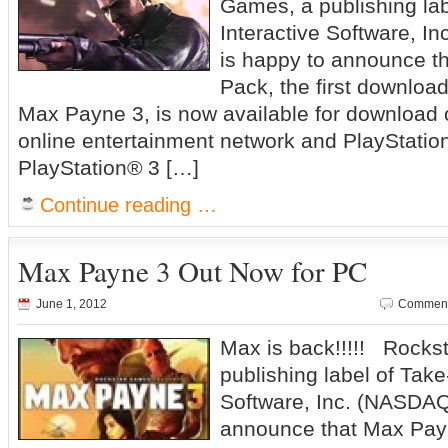
Games, a publishing la
Interactive Software, 
is happy to announce th
Pack, the first downloa
Max Payne 3, is now available for download
online entertainment network and PlayStatio
PlayStation® 3 […]
Continue reading …
Max Payne 3 Out Now for PC
June 1, 2012
Comment
Max is back!!!!! Rocks
publishing label of Take
Software, Inc. (NASDAQ
announce that Max Payn