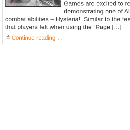
Games are excited to re
demonstrating one of Al
combat abilities – Hysteria! Similar to the fe
that players felt when using the “Rage […]
Continue reading …