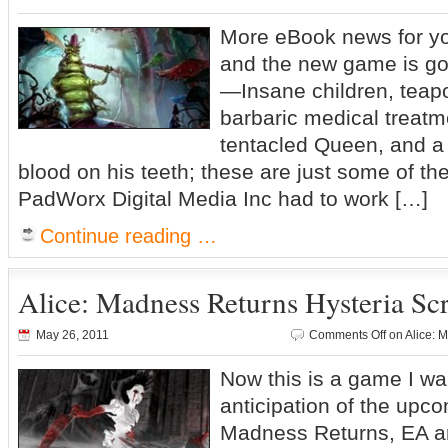
More eBook news for yo
and the new game is g
—Insane children, teapo
barbaric medical treatm
tentacled Queen, and a 
blood on his teeth; these are just some of t
PadWorx Digital Media Inc had to work […]
Continue reading …
Alice: Madness Returns Hysteria Sc
May 26, 2011
Comments Off
on Alice: 
Now this is a game I wan
anticipation of the upco
Madness Returns, EA a