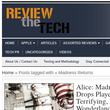
HOME
APPLE
ARTICLES
ASSORTED REVIEWS
GA
TECH PR
UNCATEGORIZED
VIDEOS
About Us / Contact Us
Testing and Methodology
Stay Connected
Home
» Posts tagged with » Madness Returns
Alice: Mad
Drops Playe
Terrifying,
Wonderlan