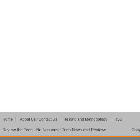
Home
About Us / Contact Us
Testing and Methodology
RSS
Review the Tech - No Nonsense Tech News and Reviews
Copy