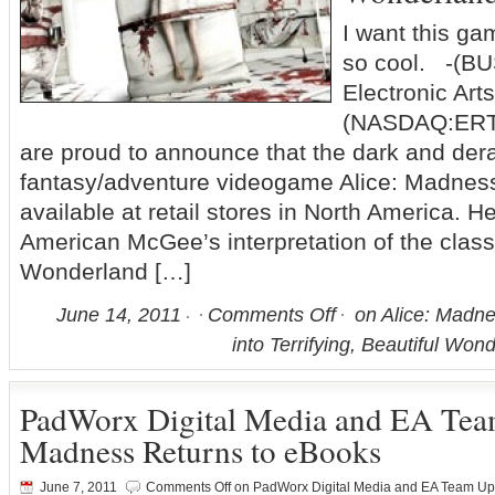
I want this ga
so cool. -(B
Electronic Arts
(NASDAQ:ERTS
are proud to announce that the dark and de
fantasy/adventure videogame Alice: Madnes
available at retail stores in North America. He
American McGee’s interpretation of the classi
Wonderland […]
June 14, 2011
Comments Off
on Alice: Madne
into Terrifying, Beautiful Wo
PadWorx Digital Media and EA Team
Madness Returns to eBooks
June 7, 2011
Comments Off
on PadWorx Digital Media and EA Team Up 