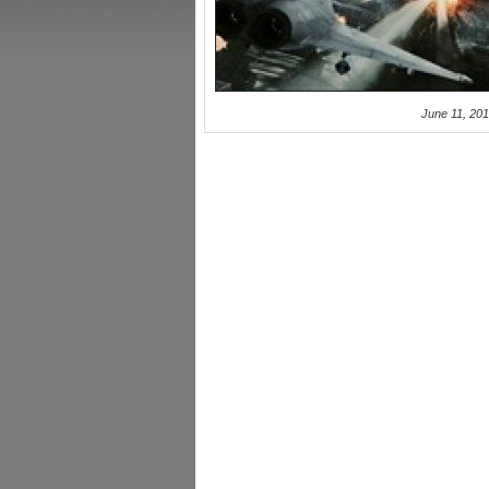
June 11, 20