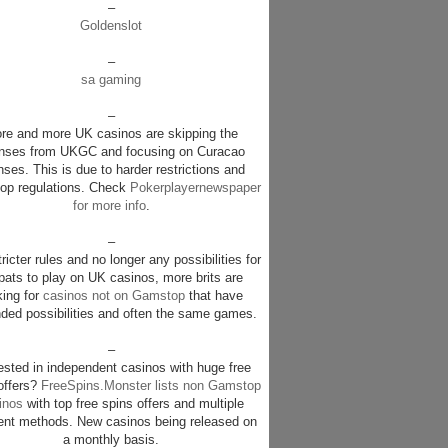
–
Goldenslot
–
sa gaming
–
re and more UK casinos are skipping the
enses from UKGC and focusing on Curacao
nses. This is due to harder restrictions and
p regulations. Check
Pokerplayernewspaper
for more info
.
–
ricter rules and no longer any possibilities for
pats to play on UK casinos, more brits are
king for
casinos not on Gamstop
that have
ded possibilities and often the same games.
–
rested in independent casinos with huge free
offers?
FreeSpins.Monster lists non Gamstop
inos
with top free spins offers and multiple
nt methods. New casinos being released on
a monthly basis.