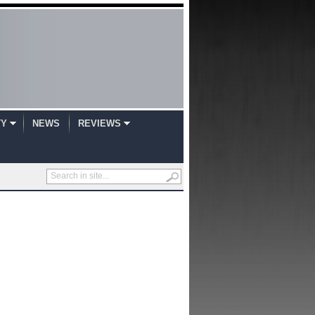
TY
NEWS
REVIEWS