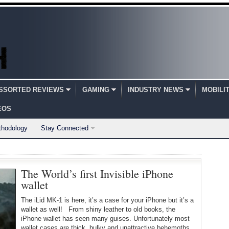
SSORTED REVIEWS
GAMING
INDUSTRY NEWS
MOBILI
EOS
thodology
Stay Connected
The World’s first Invisible iPhone
wallet
The iLid MK-1 is here, it’s a case for your iPhone but it’s a
wallet as well! From shiny leather to old books, the
iPhone wallet has seen many guises. Unfortunately most
wallet cases are thick, bulky and unattractive behemoths.