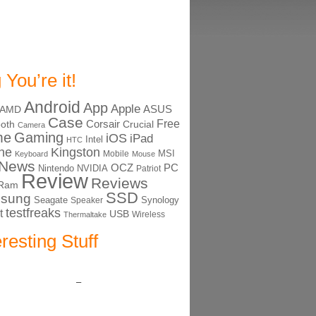
 You’re it!
Android
App
Apple
ASUS
AMD
Case
Free
Corsair
ooth
Crucial
Camera
me
Gaming
iOS
iPad
Intel
HTC
ne
Kingston
MSI
Mobile
Keyboard
Mouse
News
OCZ
PC
Nintendo
NVIDIA
Patriot
Review
Reviews
Ram
SSD
sung
Seagate
Synology
Speaker
testfreaks
t
USB
Thermaltake
Wireless
eresting Stuff
–