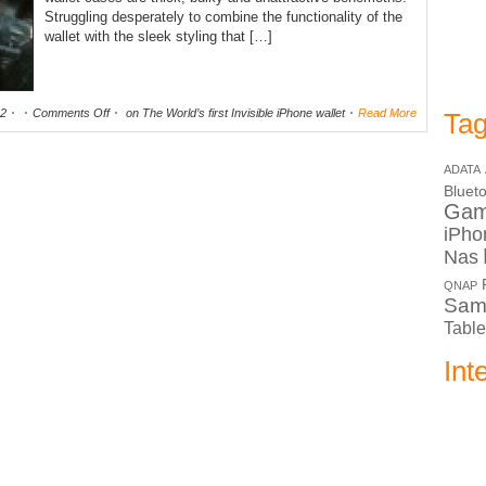
Struggling desperately to combine the functionality of the
wallet with the sleek styling that […]
12
Comments Off
on The World’s first Invisible iPhone wallet
Read More
Tag
ADATA
Bluet
Ga
iPho
Nas
QNAP
Sam
Table
Int