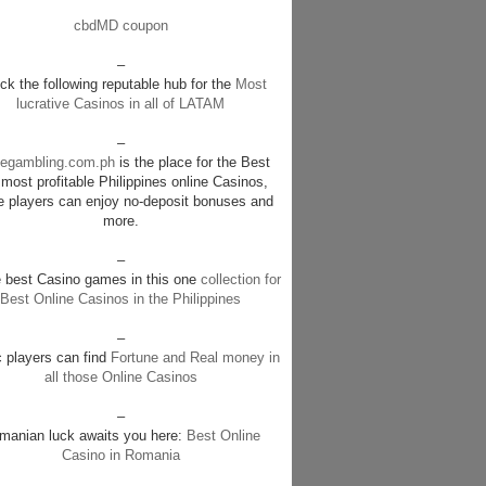
cbdMD coupon
–
k the following reputable hub for the
Most
lucrative Casinos in all of LATAM
–
negambling.com.ph
is the place for the Best
most profitable Philippines online Casinos,
e players can enjoy no-deposit bonuses and
more.
–
e best Casino games in this one
collection for
Best Online Casinos in the Philippines
–
c players can find
Fortune and Real money in
all those Online Casinos
–
manian luck awaits you here:
Best Online
Casino in Romania