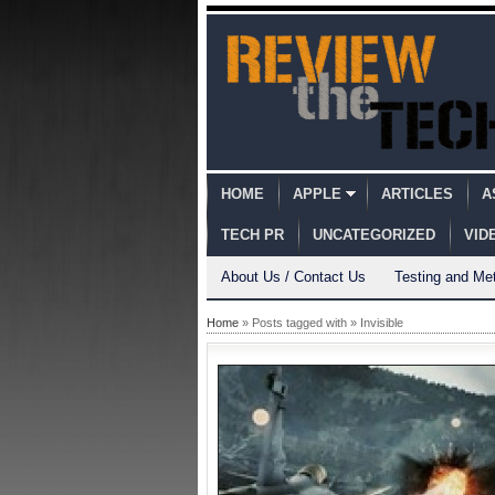
HOME
APPLE
ARTICLES
A
TECH PR
UNCATEGORIZED
VID
About Us / Contact Us
Testing and Me
Home
» Posts tagged with » Invisible