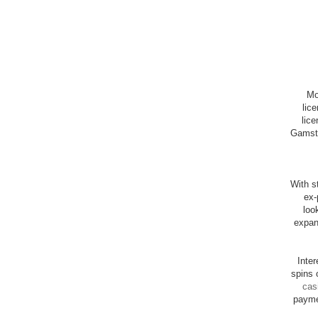
Mo
lic
lice
Gamsto
With st
ex-
loo
expan
Inte
spins 
cas
payme