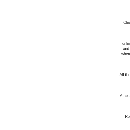
Chec
onli
and 
wher
All th
Arabi
Ro