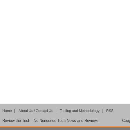
Home
About Us / Contact Us
Testing and Methodology
RSS
Review the Tech - No Nonsense Tech News and Reviews
Copy