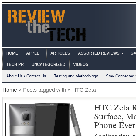
HOME
APPLE
ARTICLES
ASSORTED REVIEWS
GA
TECH PR
UNCATEGORIZED
VIDEOS
About Us / Contact Us
Testing and Methodology
Stay Connected
Home
» Posts tagged with » HTC Zeta
HTC Zeta R
Surface, M
Phone Ever