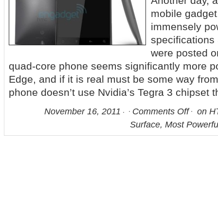
Another day, 
mobile gadget.
immensely pow
specifications
were posted o
quad-core phone seems significantly more p
Edge, and if it is real must be some way from
phone doesn’t use Nvidia’s Tegra 3 chipset t
November 16, 2011
Comments Off
on HT
Surface, Most Powerf