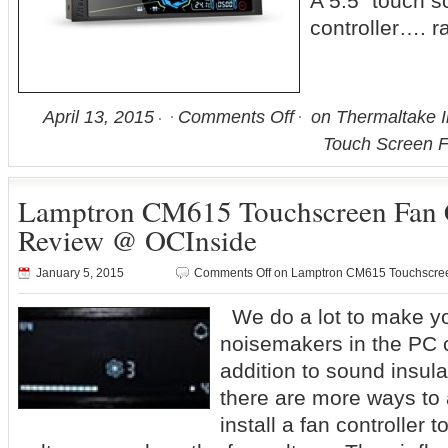
A 5.5” touch s
controller…. r
April 13, 2015
Comments Off
on Thermaltake 
Touch Screen F
Lamptron CM615 Touchscreen Fan C
Review @ OCInside
January 5, 2015
Comments Off
on Lamptron CM615 Touchscree
We do a lot to make yo
noisemakers in the PC c
addition to sound insul
there are more ways to 
install a fan controller t