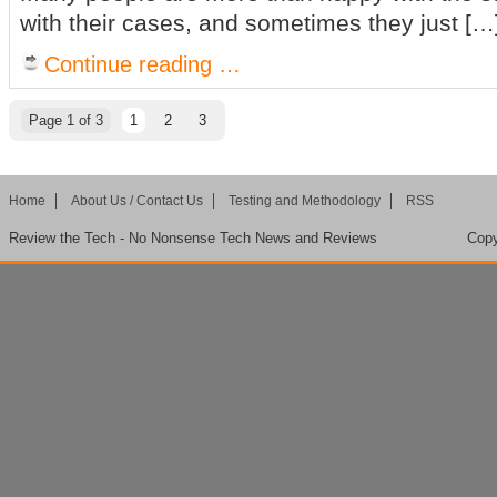
with their cases, and sometimes they just […
Continue reading …
Page 1 of 3
1
2
3
Home
About Us / Contact Us
Testing and Methodology
RSS
Review the Tech - No Nonsense Tech News and Reviews
Copy