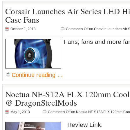
Corsair Launches Air Series LED H
Case Fans
October 1, 2013
Comments Off
on Corsair Launches Air 
Fans, fans and more f
Continue reading …
Noctua NF-S12A FLX 120mm Cooli
@ DragonSteelMods
May 1, 2013
Comments Off
on Noctua NF-S12A FLX 120mm Cool
Review Link: