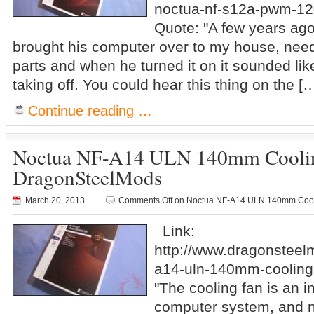
noctua-nf-s12a-pwm-12
Quote: "A few years ago
brought his computer over to my house, ne
parts and when he turned it on it sounded lik
taking off. You could hear this thing on the [
Continue reading …
Noctua NF-A14 ULN 140mm Cooli
DragonSteelMods
March 20, 2013
Comments Off
on Noctua NF-A14 ULN 140mm Cool
Link:
http://www.dragonsteel
a14-uln-140mm-cooling-
"The cooling fan is an in
computer system, and no