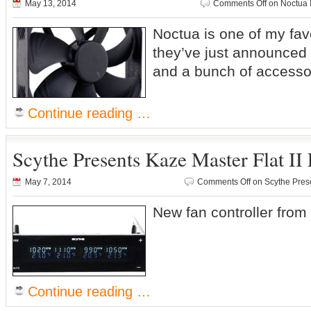
May 13, 2014
Comments Off
on Noctua 
Noctua is one of my fa
they’ve just announced 
and a bunch of access
Continue reading …
Scythe Presents Kaze Master Flat II 
May 7, 2014
Comments Off
on Scythe Prese
New fan controller fro
Continue reading …