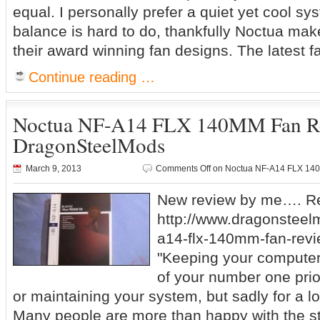
equal. I personally prefer a quiet yet cool sy
balance is hard to do, thankfully Noctua make
their award winning fan designs. The latest f
Continue reading …
Noctua NF-A14 FLX 140MM Fan R
DragonSteelMods
March 9, 2013
Comments Off
on Noctua NF-A14 FLX 14
New review by me…. Re
http://www.dragonsteel
a14-flx-140mm-fan-revi
"Keeping your computer
of your number one prio
or maintaining your system, but sadly for a lot 
Many people are more than happy with the s