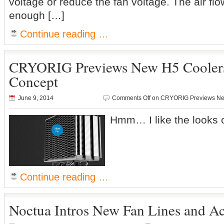
voltage or reduce the fan voltage. The air flow
enough […]
Continue reading …
CRYORIG Previews New H5 Cooler
Concept
June 9, 2014
Comments Off
on CRYORIG Previews Ne
Hmm… I like the looks 
Continue reading …
Noctua Intros New Fan Lines and Ac