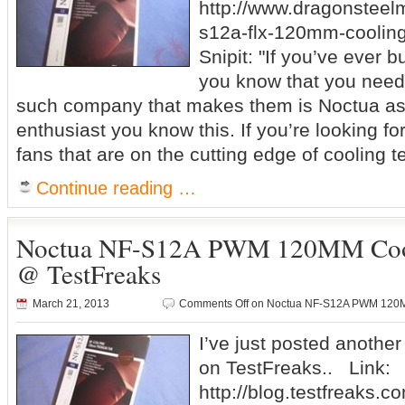
http://www.dragonsteel
s12a-flx-120mm-cooling
Snipit: "If you’ve ever 
you know that you need
such company that makes them is Noctua as 
enthusiast you know this. If you’re looking for
fans that are on the cutting edge of cooling 
Continue reading …
Noctua NF-S12A PWM 120MM Cool
@ TestFreaks
March 21, 2013
Comments Off
on Noctua NF-S12A PWM 120MM
I’ve just posted anothe
on TestFreaks.. Link:
http://blog.testfreaks.c