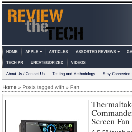
HOME
APPLE
ARTICLES
ASSORTED REVIEWS
GA
TECH PR
UNCATEGORIZED
VIDEOS
About Us / Contact Us
Testing and Methodology
Stay Connected
Home
» Posts tagged with » Fan
Thermaltake
Commander
Screen Fan 