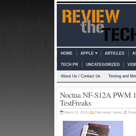
HOME
APPLE
ARTICLES
A
TECH PR
UNCATEGORIZED
VID
About Us / Contact Us
Testing and Me
Noctua NF-S12A PWM 1
TestFreaks
March 21, 2013 |
Filed under:
News
|
Post