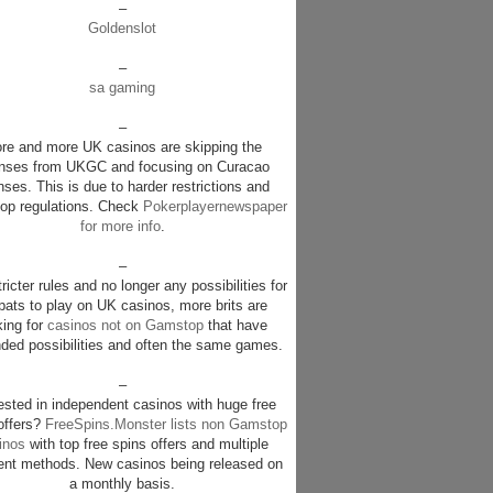
–
Goldenslot
–
sa gaming
–
re and more UK casinos are skipping the
enses from UKGC and focusing on Curacao
nses. This is due to harder restrictions and
p regulations. Check
Pokerplayernewspaper
for more info
.
–
ricter rules and no longer any possibilities for
pats to play on UK casinos, more brits are
king for
casinos not on Gamstop
that have
ded possibilities and often the same games.
–
rested in independent casinos with huge free
offers?
FreeSpins.Monster lists non Gamstop
inos
with top free spins offers and multiple
nt methods. New casinos being released on
a monthly basis.