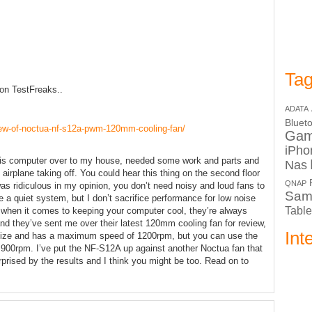
Tag
 on TestFreaks..
ADATA
Bluet
view-of-noctua-nf-s12a-pwm-120mm-cooling-fan/
Ga
iPho
 his computer over to my house, needed some work and parts and
Nas
 airplane taking off. You could hear this thing on the second floor
QNAP
as ridiculous in my opinion, you don’t need noisy and loud fans to
Sam
a quiet system, but I don’t sacrifice performance for low noise
Table
 when it comes to keeping your computer cool, they’re always
nd they’ve sent me over their latest 120mm cooling fan for review,
Int
ize and has a maximum speed of 1200rpm, but you can use the
y 900rpm. I’ve put the NF-S12A up against another Noctua fan that
prised by the results and I think you might be too. Read on to