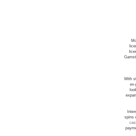
Mo
lic
lice
Gamsto
With st
ex-
loo
expan
Inte
spins 
cas
payme