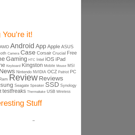
 You’re it!
Android
App
Apple
ASUS
AMD
Case
Free
Corsair
ooth
Crucial
Camera
me
Gaming
iOS
iPad
Intel
HTC
ne
Kingston
MSI
Mobile
Keyboard
Mouse
News
OCZ
PC
Nintendo
NVIDIA
Patriot
Review
Reviews
Ram
SSD
sung
Seagate
Synology
Speaker
testfreaks
t
USB
Thermaltake
Wireless
eresting Stuff
–