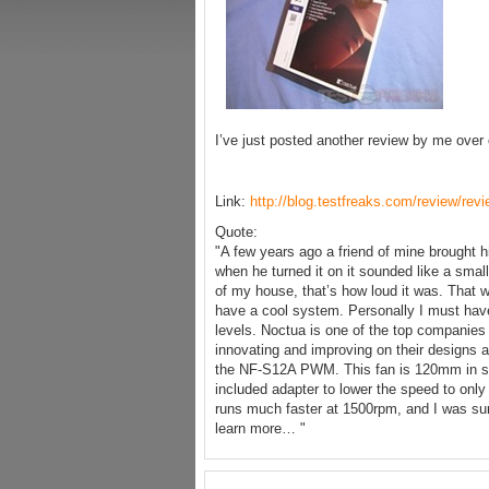
I’ve just posted another review by me over
Link:
http://blog.testfreaks.com/review/re
Quote:
"A few years ago a friend of mine brought
when he turned it on it sounded like a small
of my house, that’s how loud it was. That w
have a cool system. Personally I must have 
levels. Noctua is one of the top companies
innovating and improving on their designs a
the NF-S12A PWM. This fan is 120mm in s
included adapter to lower the speed to onl
runs much faster at 1500rpm, and I was sur
learn more… "