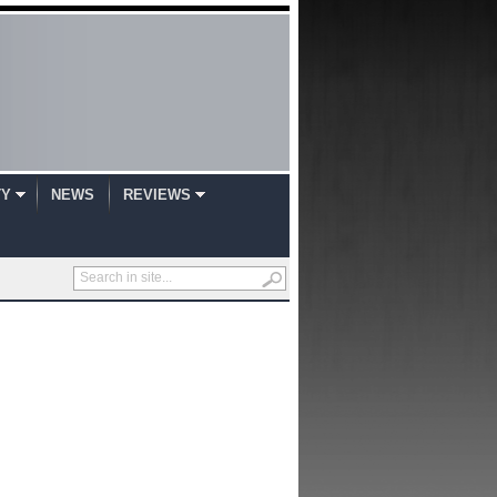
TY
NEWS
REVIEWS