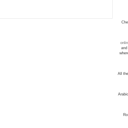
Chec
onli
and 
wher
All th
Arabi
Ro