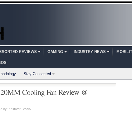
SSORTED REVIEWS
GAMING
INDUSTRY NEWS
MOBILI
EOS
thodology
Stay Connected
20MM Cooling Fan Review @
ed by:
Kristofer Brozio