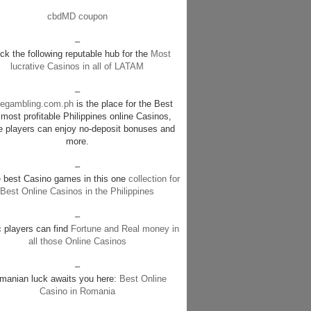
cbdMD coupon
–
k the following reputable hub for the
Most
lucrative Casinos in all of LATAM
–
negambling.com.ph
is the place for the Best
most profitable Philippines online Casinos,
e players can enjoy no-deposit bonuses and
more.
–
e best Casino games in this one
collection for
Best Online Casinos in the Philippines
–
c players can find
Fortune and Real money in
all those Online Casinos
–
manian luck awaits you here:
Best Online
Casino in Romania