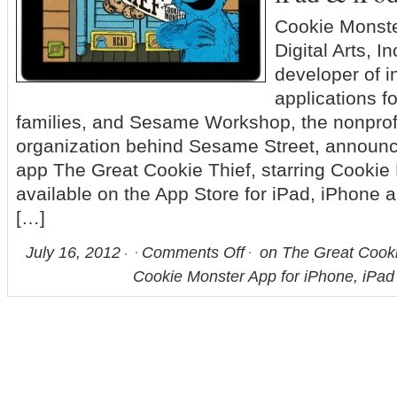
Cookie Monste
Digital Arts, I
developer of i
applications f
families, and Sesame Workshop, the nonprof
organization behind Sesame Street, announce
app The Great Cookie Thief, starring Cookie
available on the App Store for iPad, iPhone a
[…]
July 16, 2012
Comments Off
on The Great Cookie 
Cookie Monster App for iPhone, iPad