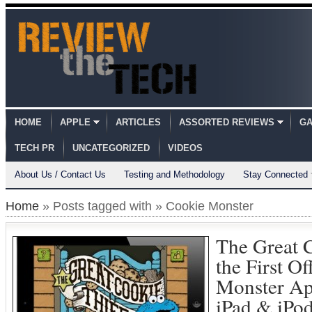
HOME
APPLE
ARTICLES
ASSORTED REVIEWS
GA
TECH PR
UNCATEGORIZED
VIDEOS
About Us / Contact Us
Testing and Methodology
Stay Connected
Home
» Posts tagged with » Cookie Monster
The Great C
the First Of
Monster Ap
iPad & iPo