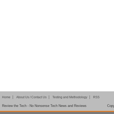
Home
About Us / Contact Us
Testing and Methodology
RSS
Review the Tech - No Nonsense Tech News and Reviews
Copy