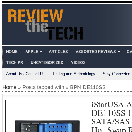
HOME
APPLE
ARTICLES
ASSORTED REVIEWS
GA
TECH PR
UNCATEGORIZED
VIDEOS
About Us / Contact Us
Testing and Methodology
Stay Connected
Home
» Posts tagged with » BPN-DE110SS
iStarUSA 
DE110SS 1
SATA/SAS 6
Hot-Swap 