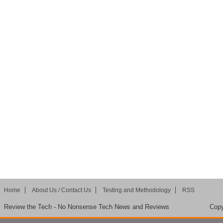
Home
About Us / Contact Us
Testing and Methodology
RSS
Review the Tech - No Nonsense Tech News and Reviews
Copy