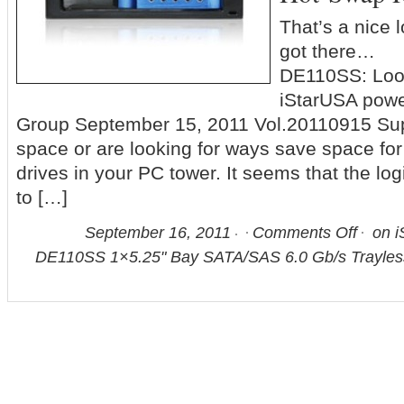
That’s a nice 
got there… P
DE110SS: Loo
iStarUSA powe
Group September 15, 2011 Vol.20110915 Sup
space or are looking for ways save space for
drives in your PC tower. It seems that the log
to […]
September 16, 2011
Comments Off
on i
DE110SS 1×5.25" Bay SATA/SAS 6.0 Gb/s Trayle