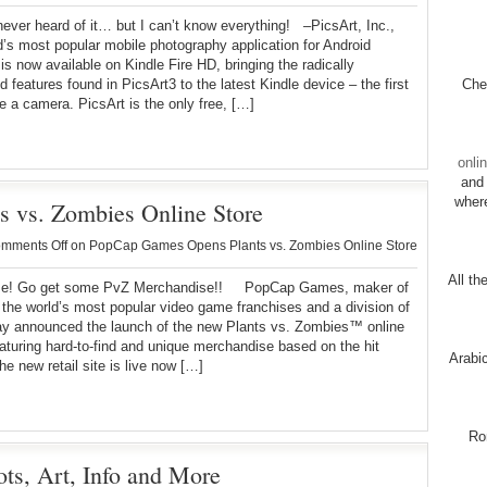
ver heard of it… but I can’t know everything! –PicsArt, Inc.,
d’s most popular mobile photography application for Android
is now available on Kindle Fire HD, bringing the radically
 features found in PicsArt3 to the latest Kindle device – the first
Chec
re a camera. PicsArt is the only free, […]
onli
and 
wher
 vs. Zombies Online Store
mments Off
on PopCap Games Opens Plants vs. Zombies Online Store
All th
! Go get some PvZ Merchandise!! PopCap Games, maker of
the world’s most popular video game franchises and a division of
ay announced the launch of the new Plants vs. Zombies™ online
eaturing hard-to-find and unique merchandise based on the hit
Arabi
e new retail site is live now […]
Ro
ts, Art, Info and More