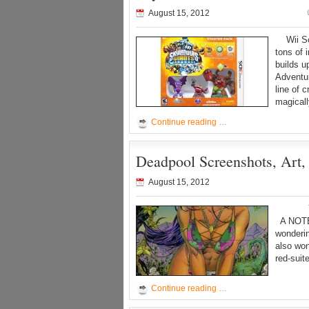
August 15, 2012
Wii Sc
tons of
builds u
Adventur
line of 
magicall
Continue reading …
Deadpool Screenshots, Art,
August 15, 2012
Yes we’
A NOTE
wonderin
also won
red-suit
Continue reading …