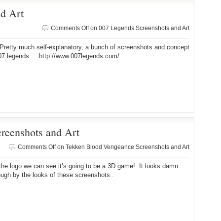
d Art
Comments Off
on 007 Legends Screenshots and Art
much self-explanatory, a bunch of screenshots and concept
007 legends.. http://www.007legends.com/
reenshots and Art
Comments Off
on Tekken Blood Vengeance Screenshots and Art
the logo we can see it’s going to be a 3D game! It looks damn
ugh by the looks of these screenshots..