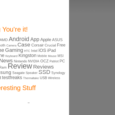
 You’re it!
Android
App
Apple
ASUS
AMD
Case
Free
Corsair
ooth
Crucial
Camera
me
Gaming
iOS
iPad
Intel
HTC
ne
Kingston
MSI
Mobile
Keyboard
Mouse
News
OCZ
PC
Nintendo
NVIDIA
Patriot
Review
Reviews
Ram
SSD
sung
Seagate
Synology
Speaker
testfreaks
t
USB
Thermaltake
Wireless
eresting Stuff
–