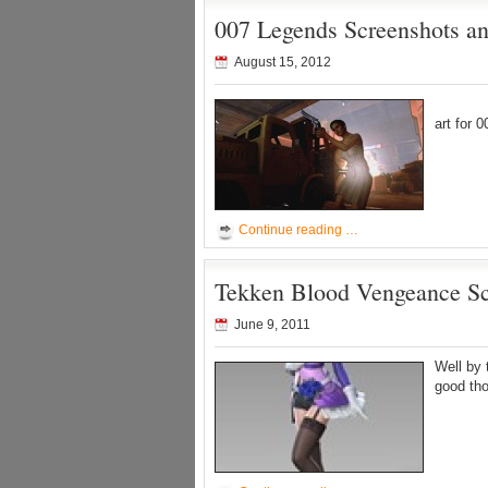
007 Legends Screenshots an
August 15, 2012
Pretty 
art for 
Continue reading …
Tekken Blood Vengeance Sc
June 9, 2011
Well by 
good tho