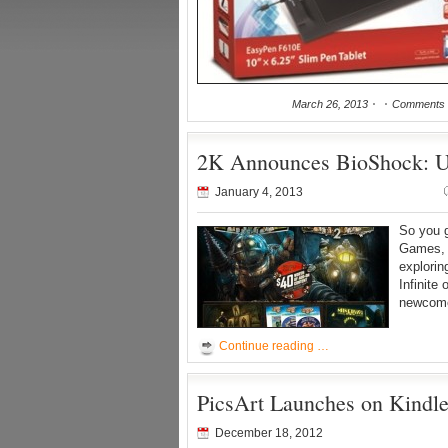
March 26, 2013
Comments 
2K Announces BioShock: Ul
January 4, 2013
So you 
Games, 
explorin
Infinite
newcomer
Continue reading …
PicsArt Launches on Kindl
December 18, 2012