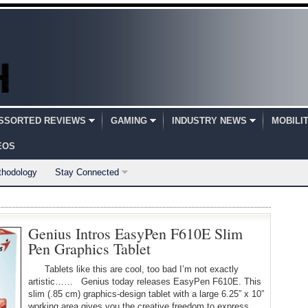
SSORTED REVIEWS
GAMING
INDUSTRY NEWS
MOBILI
EOS
thodology
Stay Connected
Genius Intros EasyPen F610E Slim
Pen Graphics Tablet
Tablets like this are cool, too bad I’m not exactly
artistic…… Genius today releases EasyPen F610E. This
slim (.85 cm) graphics-design tablet with a large 6.25” x 10”
working area gives you the creative freedom to express