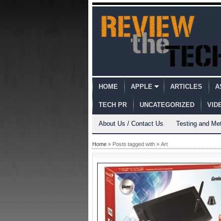
HOME
APPLE
ARTICLES
A
TECH PR
UNCATEGORIZED
VID
About Us / Contact Us
Testing and Me
Home
» Posts tagged with » Art