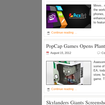
Mmm.. ne
the worl
phones, 
enhanced
to featu
Continue reading …
PopCap Games Opens Plants
August 15, 2012
Co
Awesome
some of 
EA, tod
store, f
game. Th
Continue reading …
Skylanders Giants Screensho