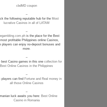
cbdMD coupon
–
k the following reputable hub for the
Most
lucrative Casinos in all of LATAM
–
negambling.com.ph
is the place for the Best
most profitable Philippines online Casinos,
e players can enjoy no-deposit bonuses and
more.
–
e best Casino games in this one
collection for
Best Online Casinos in the Philippines
–
c players can find
Fortune and Real money in
all those Online Casinos
–
manian luck awaits you here:
Best Online
Casino in Romania