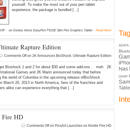
yourself. To make the most out of your pen tablet
experience, the package is bundled […]
Off
on Genius Intros EasyPen F610E Slim Pen Graphics Tablet
Read More
Tag
timate Rapture Edition
ADATA
Bluet
Ga
Comments Off
on 2K Announces BioShock: Ultimate Rapture Edition
iPho
get Bioshock 1 and 2 for about $30 and some add-ons… meh 2K
Nas
Irrational Games and 2K Marin announced today that before
QNAP
g the world of Columbia in the upcoming release ofBioShock
Sam
 on March 26, 2013 in North America, fans of the franchise and
Table
s alike can experience everything that […]
Int
e Fire HD
Comments Off
on PicsArt Launches on Kindle Fire HD