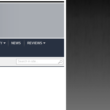
TY
NEWS
REVIEWS