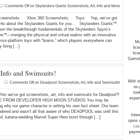
Comments Off
on Skylanders Giants Screenshots, Art, Info and More
reenshots: Xbox 360 Screenshots: Toys: Yep, we’ve got
 info about the Skylanders Giants for you… Skylanders Giants™
pon the breakthrough fundamentals of the Skylanders Spyro’s
e™—merging the physical and virtual realms with an innovative
cross-platform toys with “brains,” which players everywhere can
Mo
y bring […]
lic
lice
Gamsto
 Info and Swimsuits!
With st
Comments Off
on Deadpool Screenshots, Art, Info and Swimsuits!
ex-
loo
ve got screenshots, art, info and swimsuits for Deadpool?!
expan
 FROM DEVELOPER HIGH MOON STUDIOS You may be
g why our game character is writing his own fact sheet. Our team
dered and wasn’t all that aware of who DEADPOOL was until this
Inte
ed, katana-wielding Marvel Super Hero burst through […]
spins 
cas
payme