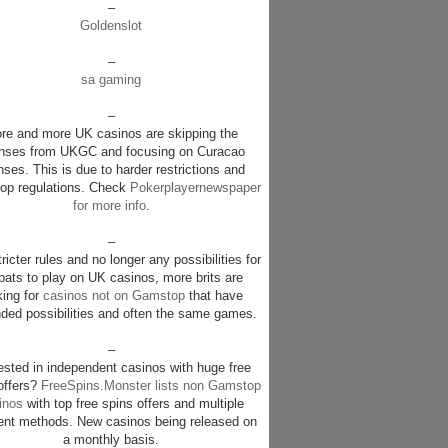
–
Goldenslot
–
sa gaming
–
re and more UK casinos are skipping the
enses from UKGC and focusing on Curacao
nses. This is due to harder restrictions and
p regulations. Check
Pokerplayernewspaper
for more info
.
–
ricter rules and no longer any possibilities for
pats to play on UK casinos, more brits are
king for
casinos not on Gamstop
that have
ded possibilities and often the same games.
–
rested in independent casinos with huge free
offers?
FreeSpins.Monster lists non Gamstop
inos
with top free spins offers and multiple
nt methods. New casinos being released on
a monthly basis.