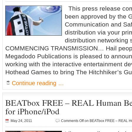
This press release co
been approved by the G
Communication and Saf
distribution via your pri
distribution networking
COMMENCING TRANSMISSION… Hail people
Megadodo Publications is pleased to announ
working with the interactive entertainment 
Hothead Games to bring The Hitchhiker’s Gui
Continue reading …
BEATbox FREE – REAL Human Be
for iPhone/iPod
May 24, 2011
Comments Off
on BEATbox FREE – REAL Hum