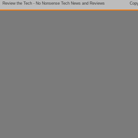
Review the Tech - No Nonsense Tech News and Reviews
Copy