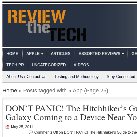
HOME
APPLE
ARTICLES
ASSORTED REVIEWS
GA
TECH PR
UNCATEGORIZED
VIDEOS
About Us / Contact Us
Testing and Methodology
Stay Connected
Home
» Posts tagged with » App (Page 25)
DON’T PANIC! The Hitchhiker’s Gu
Galaxy Coming to a Device Near Y
May 25, 2011
Comments Off
on DON’T PANIC! The Hitchhiker’s Guide to th