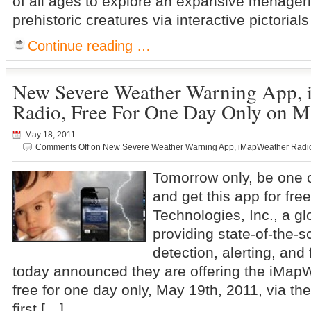
of all ages to explore an expansive menagerie
prehistoric creatures via interactive pictori
Continue reading …
New Severe Weather Warning App,
Radio, Free For One Day Only on M
May 18, 2011
Comments Off
on New Severe Weather Warning App, iMapWeather Radio,
Tomorrow only, be one o
and get this app for fr
Technologies, Inc., a gl
providing state-of-the-
detection, alerting, and
today announced they are offering the iMap
free for one day only, May 19th, 2011, via th
first […]