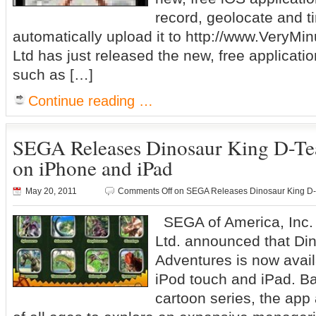
record, geolocate and t
automatically upload it to http://www.VeryMi
Ltd has just released the new, free applicatio
such as […]
Continue reading …
SEGA Releases Dinosaur King D-T
on iPhone and iPad
May 20, 2011
Comments Off
on SEGA Releases Dinosaur King D-
SEGA of America, Inc
Ltd. announced that Di
Adventures is now avail
iPod touch and iPad. Ba
cartoon series, the app