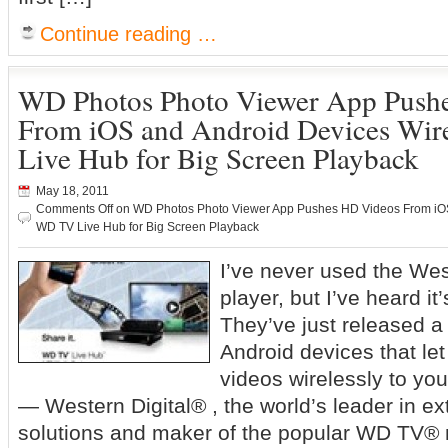
Continue reading …
WD Photos Photo Viewer App Push
From iOS and Android Devices Wir
Live Hub for Big Screen Playback
May 18, 2011
Comments Off
on WD Photos Photo Viewer App Pushes HD Videos From iOS 
WD TV Live Hub for Big Screen Playback
I’ve never used the Wes
player, but I’ve heard it’
They’ve just released a
Android devices that le
videos wirelessly to yo
— Western Digital® , the world’s leader in ex
solutions and maker of the popular WD TV®