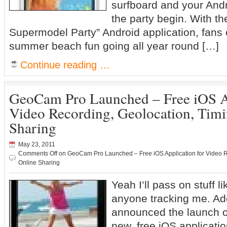
surfboard and your Andr
the party begin. With t
Supermodel Party” Android application, fans
summer beach fun going all year round […]
Continue reading …
GeoCam Pro Launched – Free iOS Ap
Video Recording, Geolocation, Tim
Sharing
May 23, 2011
Comments Off
on GeoCam Pro Launched – Free iOS Application for Video R
Online Sharing
Yeah I’ll pass on stuff li
anyone tracking me. Ad
announced the launch 
new, free iOS applicatio