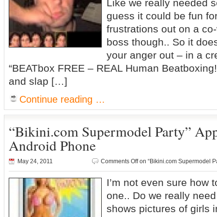
Like we really needed so
guess it could be fun for
frustrations out on a co
boss though.. So it doe
your anger out – in a cr
“BEATbox FREE – REAL Human Beatboxing!”
and slap […]
Continue reading …
“Bikini.com Supermodel Party” App
Android Phone
May 24, 2011
Comments Off
on “Bikini.com Supermodel P
I’m not even sure how 
one.. Do we really need
shows pictures of girls 