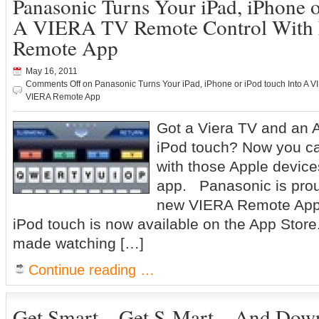
Panasonic Turns Your iPad, iPhone o
A VIERA TV Remote Control Wit
Remote App
May 16, 2011
Comments Off
on Panasonic Turns Your iPad, iPhone or iPod touch Into A
VIERA Remote App
Got a Viera TV and an A
iPod touch? Now you ca
with those Apple device
app. Panasonic is prou
new VIERA Remote App 
iPod touch is now available on the App Stor
made watching […]
Continue reading …
Get Smart…Get S-Mart…And Down