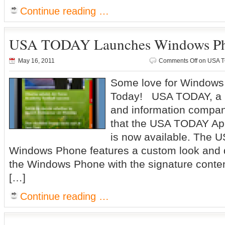
Continue reading …
USA TODAY Launches Windows P
May 16, 2011
Comments Off
on USA T
Some love for Window
Today! USA TODAY, a m
and information compa
that the USA TODAY Ap
is now available. The 
Windows Phone features a custom look and de
the Windows Phone with the signature conte
[…]
Continue reading …