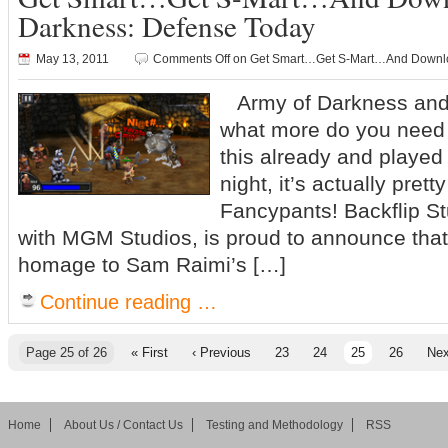
Darkness: Defense Today
May 13, 2011
Comments Off
on Get Smart…Get S-Mart…And Downloa
Army of Darkness and
what more do you need 
this already and played 
night, it’s actually pret
Fancypants! Backflip St
with MGM Studios, is proud to announce that 
homage to Sam Raimi’s […]
Continue reading …
Page 25 of 26
« First
‹ Previous
23
24
25
26
Nex
Home
About Us / Contact Us
Testing and Methodology
RSS