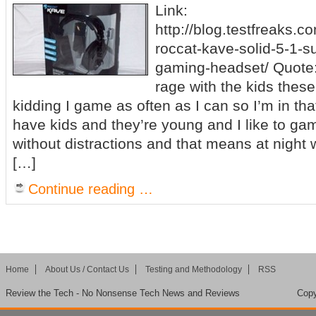
Link:
http://blog.testfreaks.c
roccat-kave-solid-5-1-
gaming-headset/ Quote: 
rage with the kids thes
kidding I game as often as I can so I’m in tha
have kids and they’re young and I like to g
without distractions and that means at night
[…]
Continue reading …
Home
About Us / Contact Us
Testing and Methodology
RSS
Review the Tech - No Nonsense Tech News and Reviews
Copy