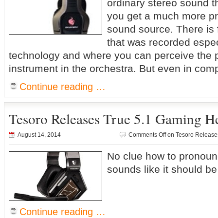
ordinary stereo sound t
you get a much more pre
sound source. There is
that was recorded espec
technology and where you can perceive the p
instrument in the orchestra. But even in com
Continue reading …
Tesoro Releases True 5.1 Gaming H
August 14, 2014
Comments Off
on Tesoro Release
No clue how to pronounc
sounds like it should 
Continue reading …