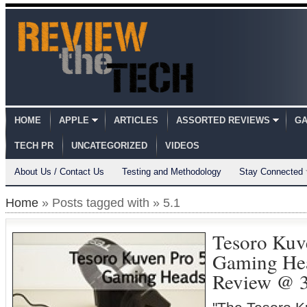
HOME
APPLE
ARTICLES
ASSORTED REVIEWS
GA
TECH PR
UNCATEGORIZED
VIDEOS
About Us / Contact Us
Testing and Methodology
Stay Connected
Home
» Posts tagged with » 5.1
Tesoro Kuv
Gaming Hea
Review @