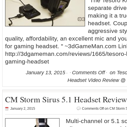
"The Tesoro K
separate drive
making it a tr
headset. Coupl
aggressive sty
quality, affordability, an excellent mic and yo
for gaming headset. " ~3dGameMan.com Lin
http://3dgameman.com/reviews/1665/tesoro-
gaming-headset
January 13, 2015
Comments Off
on Teso
Headset Video Review 
CM Storm Sirus 5.1 Headset Revie
January 2, 2015
Comments Off
on CM Storm S
Multi-channel or 5.1 s