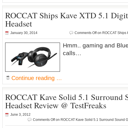
ROCCAT Ships Kave XTD 5.1 Digit
Headset
January 30, 2014
Comments Off
on ROCCAT Ships K
Hmm.. gaming and Bluet
calls…
Continue reading …
ROCCAT Kave Solid 5.1 Surround
Headset Review @ TestFreaks
June 3, 2012
Comments Off
on ROCCAT Kave Solid 5.1 Surround Sound G