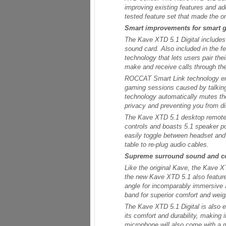
improving existing features and ad
tested feature set that made the 
Smart improvements for smart 
The Kave XTD 5.1 Digital includes 
sound card. Also included in the 
technology that lets users pair the
make and receive calls through th
ROCCAT Smart Link technology era
gaming sessions caused by talking
technology automatically mutes the
privacy and preventing you from d
The Kave XTD 5.1 desktop remote
controls and boasts 5.1 speaker po
easily toggle between headset and 
table to re-plug audio cables.
Supreme surround sound and c
Like the original Kave, the Kave X
the new Kave XTD 5.1 also features
angle for incomparably immersive 
band for superior comfort and weig
The Kave XTD 5.1 Digital is also 
its comfort and durability, making
microphone will also come with a 