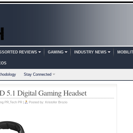
SSORTED REVIEWS
GAMING
INDUSTRY NEWS
MOBILI
EOS
thodology
Stay Connected
5.1 Digital Gaming Headset
ng PR
,
Tech PR
|
Posted by:
Kristofer Brozio