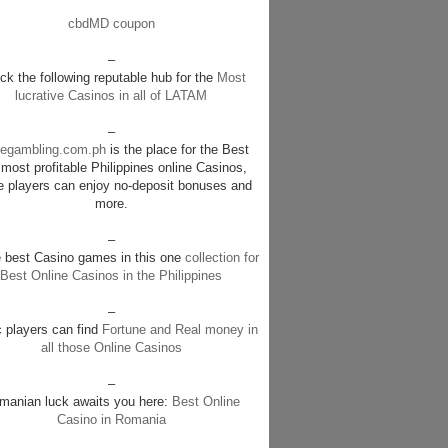
cbdMD coupon
–
k the following reputable hub for the
Most
lucrative Casinos in all of LATAM
–
negambling.com.ph
is the place for the Best
most profitable Philippines online Casinos,
e players can enjoy no-deposit bonuses and
more.
–
e best Casino games in this one
collection for
Best Online Casinos in the Philippines
–
c players can find
Fortune and Real money in
all those Online Casinos
–
manian luck awaits you here:
Best Online
Casino in Romania