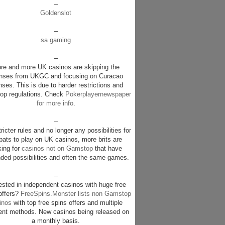
–
Goldenslot
–
sa gaming
–
re and more UK casinos are skipping the
enses from UKGC and focusing on Curacao
nses. This is due to harder restrictions and
p regulations. Check
Pokerplayernewspaper
for more info
.
–
ricter rules and no longer any possibilities for
pats to play on UK casinos, more brits are
king for
casinos not on Gamstop
that have
ded possibilities and often the same games.
–
rested in independent casinos with huge free
offers?
FreeSpins.Monster lists non Gamstop
inos
with top free spins offers and multiple
nt methods. New casinos being released on
a monthly basis.