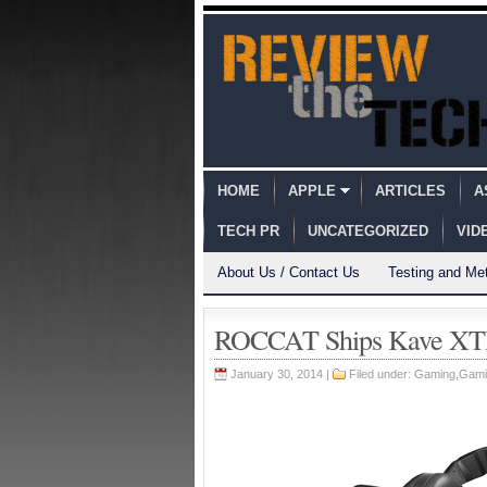
HOME
APPLE
ARTICLES
A
TECH PR
UNCATEGORIZED
VID
About Us / Contact Us
Testing and Me
ROCCAT Ships Kave XTD 
January 30, 2014 |
Filed under:
Gaming
,
Gami