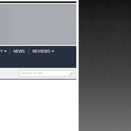
TY
NEWS
REVIEWS