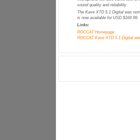
sound quality and reliability.
The Kave XTD 5.1 Digital was nom
is now available for USD $169.99.
Links:
ROCCAT Homepage
ROCCAT Kave XTD 5.1 Digital we