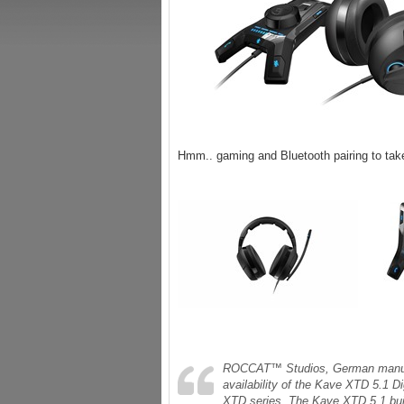
Hmm.. gaming and Bluetooth pairing to tak
ROCCAT™ Studios, German manufact
availability of the Kave XTD 5.1 D
XTD series. The Kave XTD 5.1 buil