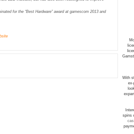
inated for the “Best Hardware” award at gamescom 2013 and
bsite
Mo
lic
lice
Gamsto
With st
ex-
loo
expan
Inte
spins 
cas
payme