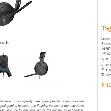
Tag
ADATA
e calls…
Bluet
Ga
iPho
Nas
QNAP
Sam
Table
Int
urer of high-quality gaming peripherals, announces the
igital gaming headset, the flagship version of the new Kave
ds upon the foundations laid by the original Kave headset,