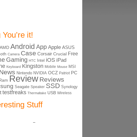
 You’re it!
Android
App
Apple
ASUS
AMD
Case
Free
Corsair
ooth
Crucial
Camera
me
Gaming
iOS
iPad
Intel
HTC
ne
Kingston
MSI
Mobile
Keyboard
Mouse
News
OCZ
PC
Nintendo
NVIDIA
Patriot
Review
Reviews
Ram
SSD
sung
Seagate
Synology
Speaker
testfreaks
t
USB
Thermaltake
Wireless
eresting Stuff
–