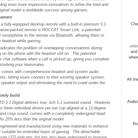
ding even more impressive innovations to refine the tried and
original model a worldwide success among gamers.
gamers
Chec
a fully-equipped desktop remote with a built-in premium 5.1
feature-packed remote is ROCCAT Smart Link, a patented
ir smartphone to the remote via Bluetooth, allowing them to
e headset while gaming.
onli
dicates the problem of overlapping conversations during
and 
 on the phone with the headset still on. The patented
wher
 chat software when a call is picked up, giving you complete
isturbing your teammates.
 comes with comprehensive headset and system audio
rts, letting users connect to their existing speaker system,
All th
speaker output and eliminating the need to crawl under the
omfy build
Arabi
TD 5.1 Digital delivers true, rich 5.1 surround sound. However,
 three individual drivers per ear cup aligned at a 12-degree
and crisp sound, comes with a completely redesigned head
hs 25% less than the original model.
Ro
engineered and manufactured using new materials to enhance
 it suitable for extended hours of gaming. The detachable
mute LED indicator, but has also been redesigned to improve