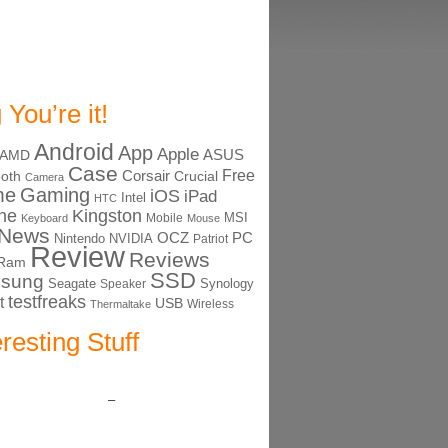
 You’re it!
Android
App
Apple
ASUS
AMD
Case
Free
Corsair
ooth
Crucial
Camera
me
Gaming
iOS
iPad
Intel
HTC
ne
Kingston
MSI
Mobile
Keyboard
Mouse
News
OCZ
PC
Nintendo
NVIDIA
Patriot
Review
Reviews
Ram
SSD
sung
Seagate
Synology
Speaker
testfreaks
t
USB
Thermaltake
Wireless
eresting Stuff
–