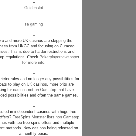
–
Goldenslot
–
sa gaming
–
re and more UK casinos are skipping the
enses from UKGC and focusing on Curacao
nses. This is due to harder restrictions and
p regulations. Check
Pokerplayernewspaper
for more info
.
–
ricter rules and no longer any possibilities for
pats to play on UK casinos, more brits are
king for
casinos not on Gamstop
that have
ded possibilities and often the same games.
–
rested in independent casinos with huge free
offers?
FreeSpins.Monster lists non Gamstop
inos
with top free spins offers and multiple
nt methods. New casinos being released on
a monthly basis.