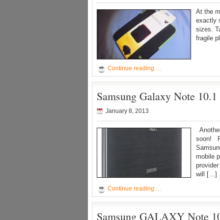
At the m
exactly 
sizes. T
fragile 
Continue reading …
Samsung Galaxy Note 10.1 
January 8, 2013
Another 
soon! F
Samsung
mobile p
provide
will […]
Continue reading …
Samsung GALAXY Note 10