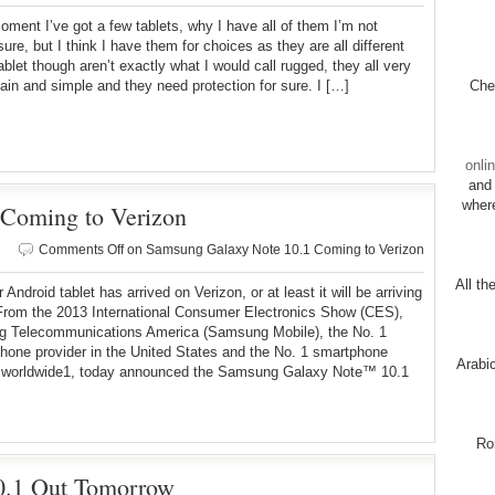
oment I’ve got a few tablets, why I have all of them I’m not
sure, but I think I have them for choices as they are all different
ablet though aren’t exactly what I would call rugged, they all very
plain and simple and they need protection for sure. I […]
Chec
onli
and 
wher
Coming to Verizon
Comments Off
on Samsung Galaxy Note 10.1 Coming to Verizon
All th
Android tablet has arrived on Verizon, or at least it will be arriving
rom the 2013 International Consumer Electronics Show (CES),
 Telecommunications America (Samsung Mobile), the No. 1
hone provider in the United States and the No. 1 smartphone
Arabi
r worldwide1, today announced the Samsung Galaxy Note™ 10.1
Ro
.1 Out Tomorrow