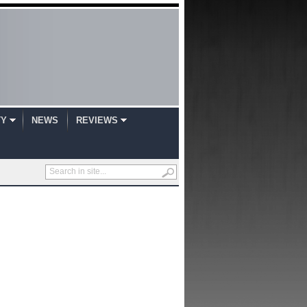
TY
NEWS
REVIEWS