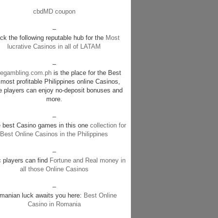
cbdMD coupon
–
k the following reputable hub for the
Most
lucrative Casinos in all of LATAM
–
negambling.com.ph
is the place for the Best
most profitable Philippines online Casinos,
e players can enjoy no-deposit bonuses and
more.
–
e best Casino games in this one
collection for
Best Online Casinos in the Philippines
–
c players can find
Fortune and Real money in
all those Online Casinos
–
manian luck awaits you here:
Best Online
Casino in Romania