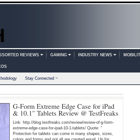
SSORTED REVIEWS
GAMING
INDUSTRY NEWS
MOBILI
EOS
thodology
Stay Connected
G-Form Extreme Edge Case for iPad
& 10.1" Tablets Review @ TestFreaks
Link: http://blog.testfreaks.com/review/review-of-g-form-
extreme-edge-case-for-ipad-10-1-tablets/ Quote: "
Protection for tablets can come in many shapes, sizes,
colors and forms and not all are created equal. Up for