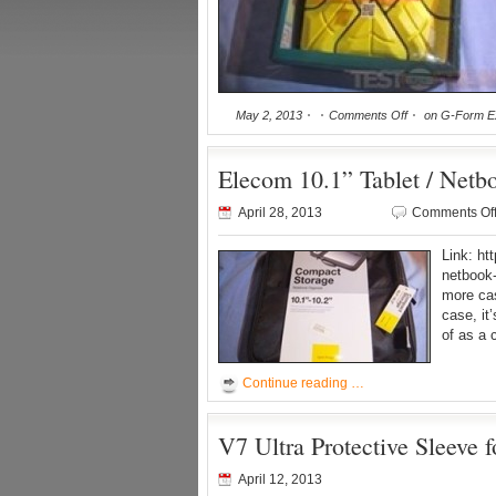
May 2, 2013
Comments Off
on G-Form Ex
Elecom 10.1” Tablet / Net
April 28, 2013
Comments Of
Link: ht
netbook
more cas
case, it’
of as a 
Continue reading …
V7 Ultra Protective Sleeve 
April 12, 2013