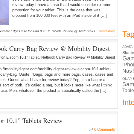
review today I have a case that I would consider extreme
protection for your tablet. This is the case that was
dropped from 100,000 feet with an iPad inside of it […]
treme Edge Case for iPad & 10.1" Tablets Review @ TestFreaks
Read More
Tag
book Carry Bag Review @ Mobility Digest
ADATA
Bluet
Ga
f
on Elecom 10.1” Tablet / Netbook Carry Bag Review @ Mobility Digest
iPho
tp://mobilitydigest.com/mobility-digest-review-elecom-10-1-tablet-
Nas
-carry-bag/ Quote: "Bags, bags and more bags, cases, cases and
QNAP
es. Guess what I have for review today? Yep, it’s a bag or a
Sam
s sort of both. It’s called a bag, but it looks more like what I think
Table
case. Meh, whatever, the product is specifically called the […]
Int
for 10.1” Tablets Review
6 Comments