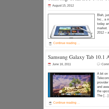
August 15, 2012
Blah, j
Inc., a 
today an
market. 
2012 – a
Continue reading …
Samsung Galaxy Tab 10.1 A
June 16, 2011
Comm
A bit on
Telecom
provider
and awar
the upco
The […]
Continue reading …