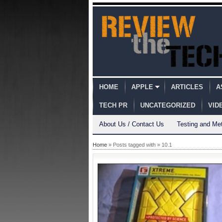
HOME
APPLE
ARTICLES
A
TECH PR
UNCATEGORIZED
VID
About Us / Contact Us
Testing and Me
Home
» Posts tagged with » 10.1