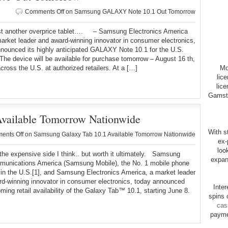
Comments Off
on Samsung GALAXY Note 10.1 Out Tomorrow
ust another overprice tablet…. – Samsung Electronics America
market leader and award-winning innovator in consumer electronics,
nounced its highly anticipated GALAXY Note 10.1 for the U.S.
The device will be available for purchase tomorrow – August 16 th,
cross the U.S. at authorized retailers. At a […]
Mo
lic
lice
Gamsto
vailable Tomorrow Nationwide
With st
ents Off
on Samsung Galaxy Tab 10.1 Available Tomorrow Nationwide
ex-
loo
 the expensive side I think.. but worth it ultimately. Samsung
expan
munications America (Samsung Mobile), the No. 1 mobile phone
 in the U.S.[1], and Samsung Electronics America, a market leader
d-winning innovator in consumer electronics, today announced
Inte
ming retail availability of the Galaxy Tab™ 10.1, starting June 8.
spins 
cas
payme