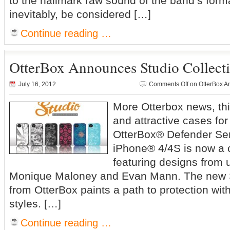
to the hallmark raw sound of the band’s forma
inevitably, be considered […]
Continue reading …
OtterBox Announces Studio Collecti
July 16, 2012
Comments Off
on OtterBox An
More Otterbox news, this
and attractive cases f
OtterBox® Defender Ser
iPhone® 4/4S is now a c
featuring designs from 
Monique Maloney and Evan Mann. The new S
from OtterBox paints a path to protection wi
styles. […]
Continue reading …