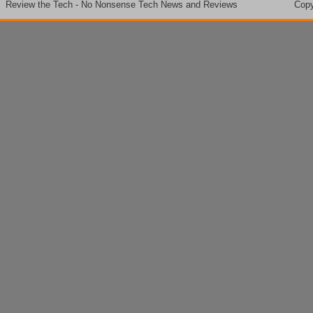
Review the Tech - No Nonsense Tech News and Reviews
Copy