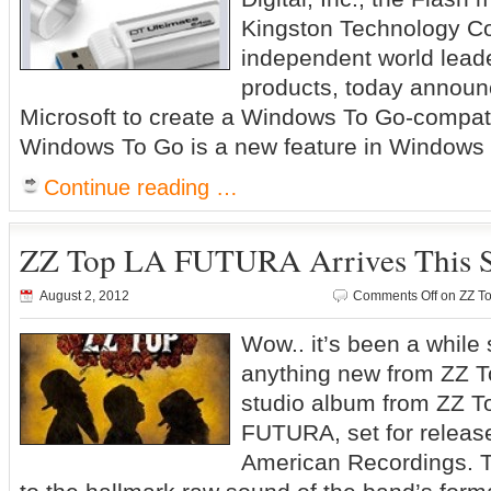
Kingston Technology Co
independent world lead
products, today announc
Microsoft to create a Windows To Go-compat
Windows To Go is a new feature in Windows 8
Continue reading …
ZZ Top LA FUTURA Arrives This 
August 2, 2012
Comments Off
on ZZ To
Wow.. it’s been a while 
anything new from ZZ T
studio album from ZZ To
FUTURA, set for releas
American Recordings. 