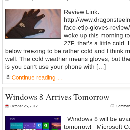
Review Link:
http://www.dragonsteel
face-etip-gloves-review/
woke up this morning to
27F, that’s a little cold,
below freezing to be rather cold and I think 
well. The cold weather means gloves, but th
is you can’t use your phone with […]
Continue reading …
Windows 8 Arrives Tomorrow
October 25, 2012
Comment
Windows 8 will be avail
tomorrow! Microsoft C