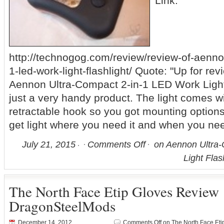
Link:
http://technogog.com/review/review-of-aenno
1-led-work-light-flashlight/ Quote: "Up for rev
Aennon Ultra-Compact 2-in-1 LED Work Light 
just a very handy product. The light comes 
retractable hook so you got mounting option
get light where you need it and when you nee
July 21, 2015
Comments Off
on Aennon Ultra-
Light Flas
The North Face Etip Gloves Review
DragonSteelMods
December 14, 2012
Comments Off
on The North Face Et