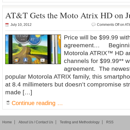
AT&T Gets the Moto Atrix HD on J
July 10, 2012
Comments Off
on AT&
Price will be $99.99 wi
agreement… Beginning
Motorola ATRIX™ HD arr
channels for $99.99** w
agreement. The newest 
popular Motorola ATRIX family, this smartpho
at 8.4 millimeters but doesn’t compromise str
made […]
Continue reading …
Home
About Us / Contact Us
Testing and Methodology
RSS