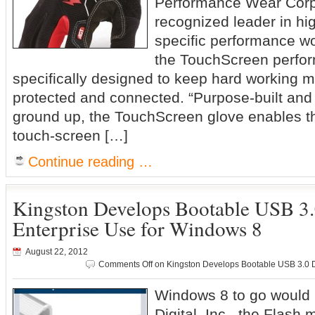
Performance Wear Corp
recognized leader in hi
specific performance wo
the TouchScreen perfo
specifically designed to keep hard working
protected and connected. “Purpose-built and
ground up, the TouchScreen glove enables th
touch-screen […]
Continue reading …
Kingston Develops Bootable USB 3.
Enterprise Use for Windows 8
August 22, 2012
Comments Off
on Kingston Develops Bootable USB 3.0 Dr
Windows 8 to go would 
Digital, Inc., the Flash 