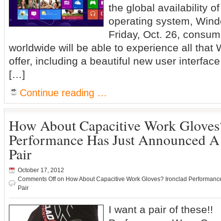
the global availability 
operating system, Wind
Friday, Oct. 26, consu
worldwide will be able to experience all that
offer, including a beautiful new user interfa
[…]
Continue reading …
How About Capacitive Work Gloves?
Performance Has Just Announced A
Pair
October 17, 2012
Comments Off
on How About Capacitive Work Gloves? Ironclad Performanc
Pair
I want a pair of these!!