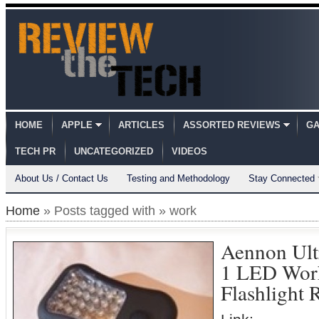
HOME
APPLE
ARTICLES
ASSORTED REVIEWS
GA
TECH PR
UNCATEGORIZED
VIDEOS
About Us / Contact Us
Testing and Methodology
Stay Connected
Home
» Posts tagged with » work
Aennon Ult
1 LED Wor
Flashlight 