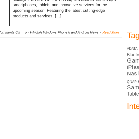
smartphones, tablets and innovative services for the
upcoming season. Featuring the latest cutting-edge
products and services, […]
omments Off
on T-Mobile Windows Phone 8 and Android News
Read More
Tag
ADATA
Bluet
Ga
iPho
Nas
QNAP
Sam
Table
Int