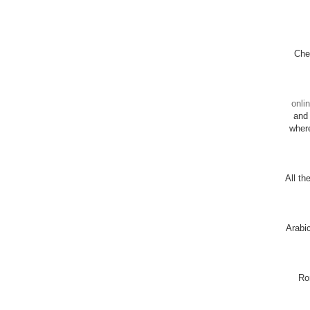
Chec
onli
and 
wher
All th
Arabi
Ro