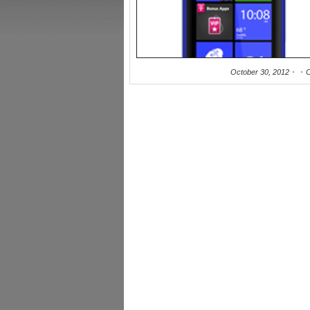
October 30, 2012
C