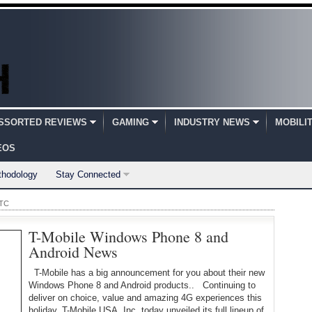
SSORTED REVIEWS
GAMING
INDUSTRY NEWS
MOBILI
EOS
thodology
Stay Connected
HTC
T-Mobile Windows Phone 8 and
Android News
T-Mobile has a big announcement for you about their new
Windows Phone 8 and Android products.. Continuing to
deliver on choice, value and amazing 4G experiences this
holiday, T-Mobile USA, Inc. today unveiled its full lineup of