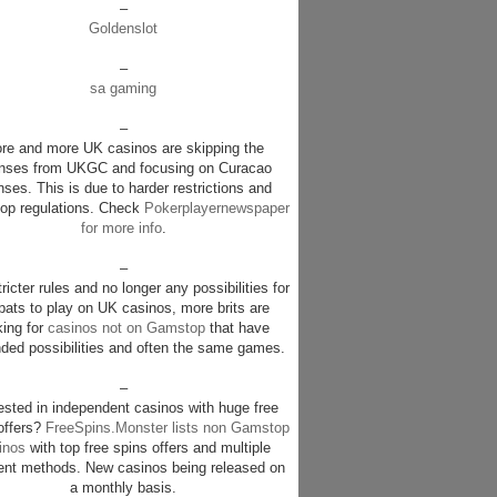
–
Goldenslot
–
sa gaming
–
re and more UK casinos are skipping the
enses from UKGC and focusing on Curacao
nses. This is due to harder restrictions and
p regulations. Check
Pokerplayernewspaper
for more info
.
–
ricter rules and no longer any possibilities for
pats to play on UK casinos, more brits are
king for
casinos not on Gamstop
that have
ded possibilities and often the same games.
–
rested in independent casinos with huge free
offers?
FreeSpins.Monster lists non Gamstop
inos
with top free spins offers and multiple
nt methods. New casinos being released on
a monthly basis.