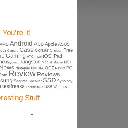
 You’re it!
Android
App
Apple
ASUS
AMD
Case
Free
Corsair
ooth
Crucial
Camera
me
Gaming
iOS
iPad
Intel
HTC
ne
Kingston
MSI
Mobile
Keyboard
Mouse
News
OCZ
PC
Nintendo
NVIDIA
Patriot
Review
Reviews
Ram
SSD
sung
Seagate
Synology
Speaker
testfreaks
t
USB
Thermaltake
Wireless
eresting Stuff
–