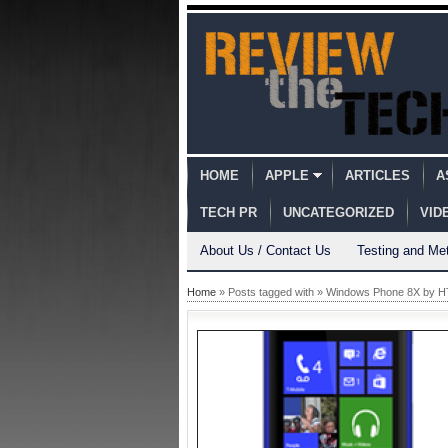
HOME
APPLE
ARTICLES
A
TECH PR
UNCATEGORIZED
VID
About Us / Contact Us
Testing and Me
Home
» Posts tagged with » Windows Phone 8X by 