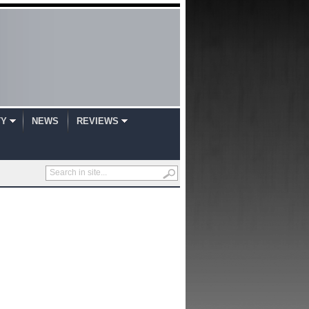
TY
NEWS
REVIEWS