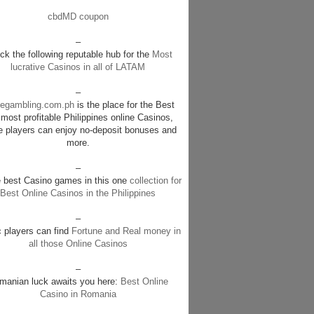
cbdMD coupon
–
k the following reputable hub for the
Most
lucrative Casinos in all of LATAM
–
negambling.com.ph
is the place for the Best
most profitable Philippines online Casinos,
e players can enjoy no-deposit bonuses and
more.
–
e best Casino games in this one
collection for
Best Online Casinos in the Philippines
–
c players can find
Fortune and Real money in
all those Online Casinos
–
manian luck awaits you here:
Best Online
Casino in Romania