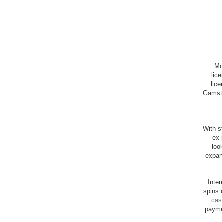
Mo
lic
lice
Gamsto
With st
ex-
loo
expan
Inte
spins 
cas
payme