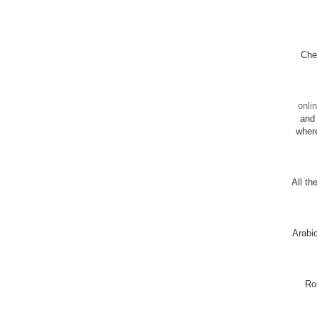
Chec
onli
and 
wher
All th
Arabi
Ro