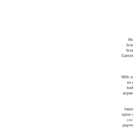
Mo
lic
lice
Gamsto
With st
ex-
loo
expan
Inte
spins 
cas
payme