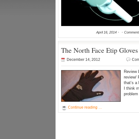
April 16, 2014
Comments
The North Face Etip Glove
December 14, 2012
Com
Review L
review/ 
that’s a 
I think 
problem 
Continue reading …