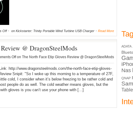
 Off
on Kickstarter: Trinity Portable Wind Turbine USB Charger
Read More
Tag
s Review @ DragonSteelMods
ADATA
Bluet
Ga
ments Off
on The North Face Etip Gloves Review @ DragonSteelMods
iPho
ink: http://www.dragonsteelmods.com/the-north-face-etip-gloves-
Nas
Review Snipit: "So I woke up this morning to a temperature of 27F,
QNAP
little cold, I consider when it’s below freezing to be rather cold and
Sam
most people do as well. The cold weather means gloves, but the
Table
with gloves is you can’t use your phone with […]
Int