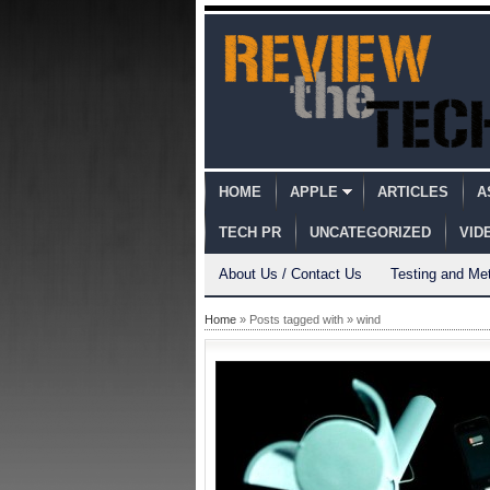
HOME
APPLE
ARTICLES
A
TECH PR
UNCATEGORIZED
VID
About Us / Contact Us
Testing and Me
Home
» Posts tagged with » wind