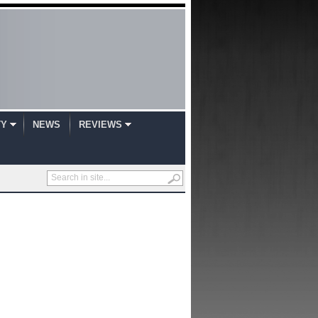
TY
NEWS
REVIEWS