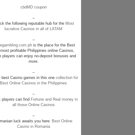
cbdMD coupon
–
k the following reputable hub for the
Most
lucrative Casinos in all of LATAM
–
negambling.com.ph
is the place for the Best
most profitable Philippines online Casinos,
e players can enjoy no-deposit bonuses and
more.
–
e best Casino games in this one
collection for
Best Online Casinos in the Philippines
–
c players can find
Fortune and Real money in
all those Online Casinos
–
manian luck awaits you here:
Best Online
Casino in Romania