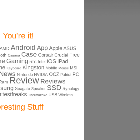
 You’re it!
Android
App
Apple
ASUS
AMD
Case
Free
Corsair
ooth
Crucial
Camera
me
Gaming
iOS
iPad
Intel
HTC
ne
Kingston
MSI
Mobile
Keyboard
Mouse
News
OCZ
PC
Nintendo
NVIDIA
Patriot
Review
Reviews
Ram
SSD
sung
Seagate
Synology
Speaker
testfreaks
t
USB
Thermaltake
Wireless
eresting Stuff
–