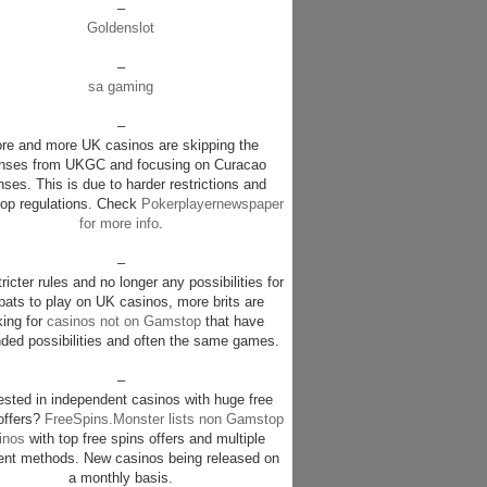
–
Goldenslot
–
sa gaming
–
re and more UK casinos are skipping the
enses from UKGC and focusing on Curacao
nses. This is due to harder restrictions and
p regulations. Check
Pokerplayernewspaper
for more info
.
–
ricter rules and no longer any possibilities for
pats to play on UK casinos, more brits are
king for
casinos not on Gamstop
that have
ded possibilities and often the same games.
–
rested in independent casinos with huge free
offers?
FreeSpins.Monster lists non Gamstop
inos
with top free spins offers and multiple
nt methods. New casinos being released on
a monthly basis.