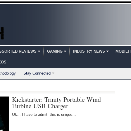
SSORTED REVIEWS
GAMING
INDUSTRY NEWS
MOBILI
EOS
thodology
Stay Connected
Kickstarter: Trinity Portable Wind
Turbine USB Charger
Ok… I have to admit, this is unique…