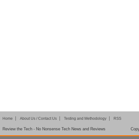
Home
About Us / Contact Us
Testing and Methodology
RSS
Review the Tech - No Nonsense Tech News and Reviews
Copy