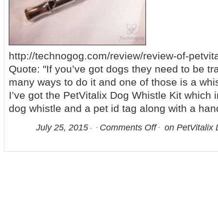
http://technogog.com/review/review-of-petvital
Quote: "If you’ve got dogs they need to be tr
many ways to do it and one of those is a whis
I’ve got the PetVitalix Dog Whistle Kit which 
dog whistle and a pet id tag along with a ha
July 25, 2015
Comments Off
on PetVitalix