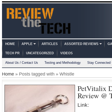
HOME
APPLE
ARTICLES
ASSORTED REVIEWS
GA
TECH PR
UNCATEGORIZED
VIDEOS
About Us / Contact Us
Testing and Methodology
Stay Connected
Home
» Posts tagged with » Whistle
PetVitalix 
Review @ 
Link: