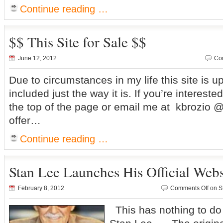
Continue reading …
$$ This Site for Sale $$
June 12, 2012
Co
Due to circumstances in my life this site is u
included just the way it is. If you’re intereste
the top of the page or email me at kbrozio
offer…
Continue reading …
Stan Lee Launches His Official Webs
February 8, 2012
Comments Off
on St
This has nothing to do w