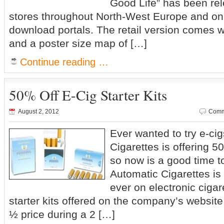
Good Life” has been rel
stores throughout North-West Europe and on 
download portals. The retail version comes 
and a poster size map of […]
Continue reading …
50% Off E-Cig Starter Kits
August 2, 2012
Comm
Ever wanted to try e-ci
Cigarettes is offering 50
so now is a good time t
Automatic Cigarettes is 
ever on electronic cigaret
starter kits offered on the company’s websit
½ price during a 2 […]