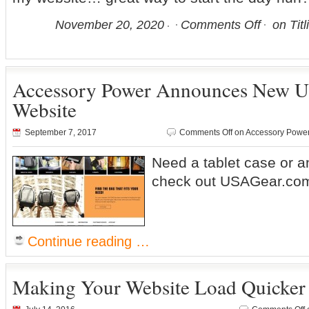
November 20, 2020
Comments Off
on Titl
Accessory Power Announces New
Website
September 7, 2017
Comments Off
on Accessory Powe
Need a tablet case or an
check out USAGear.co
Continue reading …
Making Your Website Load Quicker