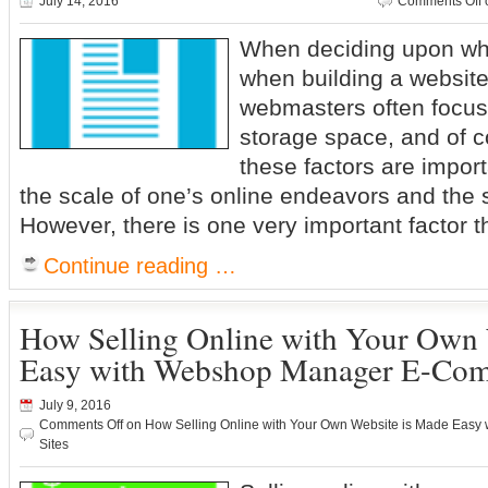
July 14, 2016
Comments Off
When deciding upon wh
when building a websit
webmasters often focus 
storage space, and of co
these factors are impo
the scale of one’s online endeavors and the si
However, there is one very important factor th
Continue reading …
How Selling Online with Your Own 
Easy with Webshop Manager E-Com
July 9, 2016
Comments Off
on How Selling Online with Your Own Website is Made Eas
Sites