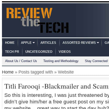
HOME
APPLE
ARTICLES
ASSORTED REVIEWS
GA
TECH PR
UNCATEGORIZED
VIDEOS
About Us / Contact Us
Testing and Methodology
Stay Connected
Home
» Posts tagged with » Website
Titli Farooqi -Blackmailer and Sca
So this is interesting, I was just threatened by 
didn’t give him/her a free guest post on my s
my website… great way to start the day huh?