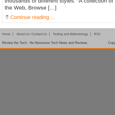
thousands of different styles. “A collection of
the Web, Browse […]
Continue reading …
Home
About Us / Contact Us
Testing and Methodology
RSS
Review the Tech - No Nonsense Tech News and Reviews
Copy