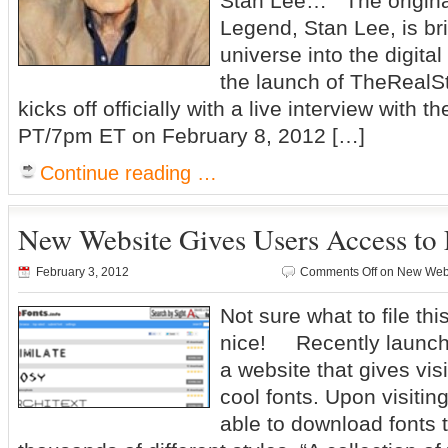
Stan Lee… The origin
Legend, Stan Lee, is bri
universe into the digita
the launch of TheReal
kicks off officially with a live interview with
PT/7pm ET on February 8, 2012 […]
Continue reading …
New Website Gives Users Access to 
February 3, 2012
Comments Off
on New Websi
Not sure what to file thi
nice! Recently launche
a website that gives vis
cool fonts. Upon visitin
able to download fonts 