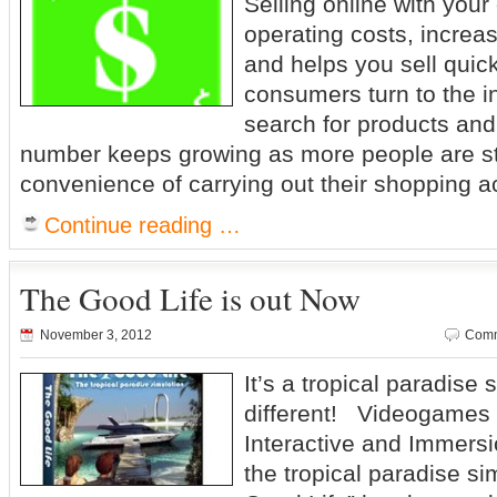
Selling online with you
operating costs, increas
and helps you sell quick
consumers turn to the i
search for products and
number keeps growing as more people are sta
convenience of carrying out their shopping act
Continue reading …
The Good Life is out Now
November 3, 2012
Comm
It’s a tropical paradise
different! Videogames 
Interactive and Immers
the tropical paradise s