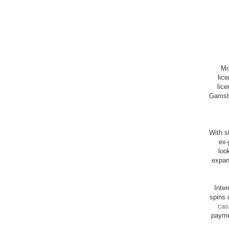
Mo
lic
lice
Gamsto
With st
ex-
loo
expan
Inte
spins 
cas
payme