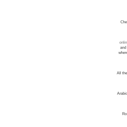
Chec
onli
and 
wher
All th
Arabi
Ro