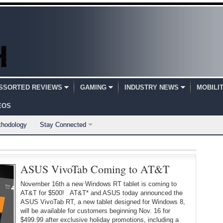
SSORTED REVIEWS
GAMING
INDUSTRY NEWS
MOBILI
EOS
thodology
Stay Connected
ASUS VivoTab Coming to AT&T
November 16th a new Windows RT tablet is coming to
AT&T for $500! AT&T* and ASUS today announced the
ASUS VivoTab RT, a new tablet designed for Windows 8,
will be available for customers beginning Nov. 16 for
$499.99 after exclusive holiday promotions, including a