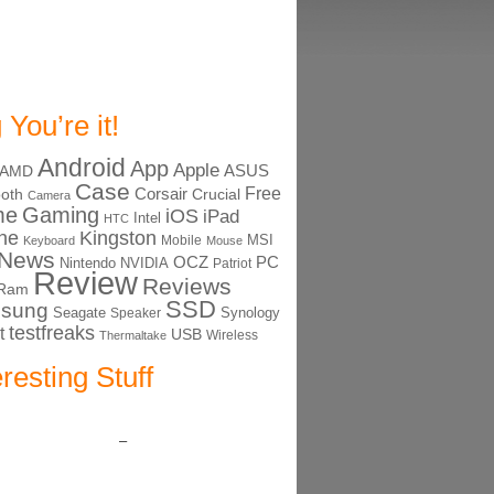
 You’re it!
Android
App
Apple
ASUS
AMD
Case
Free
Corsair
ooth
Crucial
Camera
me
Gaming
iOS
iPad
Intel
HTC
ne
Kingston
MSI
Mobile
Keyboard
Mouse
News
OCZ
PC
Nintendo
NVIDIA
Patriot
Review
Reviews
Ram
SSD
sung
Seagate
Synology
Speaker
testfreaks
t
USB
Thermaltake
Wireless
eresting Stuff
–