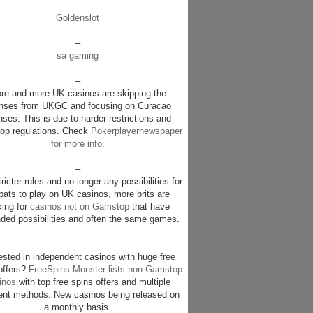
–
Goldenslot
–
sa gaming
–
re and more UK casinos are skipping the
enses from UKGC and focusing on Curacao
nses. This is due to harder restrictions and
p regulations. Check
Pokerplayernewspaper
for more info
.
–
ricter rules and no longer any possibilities for
pats to play on UK casinos, more brits are
king for
casinos not on Gamstop
that have
ded possibilities and often the same games.
–
rested in independent casinos with huge free
offers?
FreeSpins.Monster lists non Gamstop
inos
with top free spins offers and multiple
nt methods. New casinos being released on
a monthly basis.