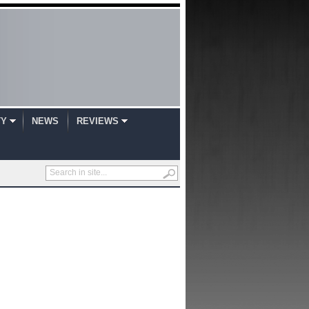
TY
NEWS
REVIEWS