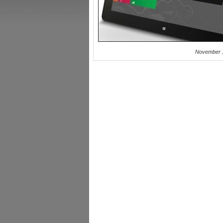
November 