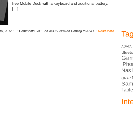
free Mobile Dock with a keyboard and additional battery.
[…]
15, 2012
Comments Off
on ASUS VivoTab Coming to AT&T
Read More
Tag
ADATA
Bluet
Ga
iPho
Nas
QNAP
Sam
Table
Int