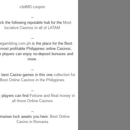
cbdMD coupon
–
k the following reputable hub for the
Most
lucrative Casinos in all of LATAM
–
negambling.com.ph
is the place for the Best
most profitable Philippines online Casinos,
e players can enjoy no-deposit bonuses and
more.
–
e best Casino games in this one
collection for
Best Online Casinos in the Philippines
–
c players can find
Fortune and Real money in
all those Online Casinos
–
manian luck awaits you here:
Best Online
Casino in Romania