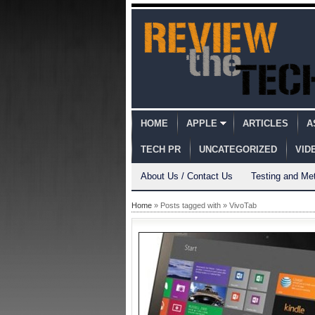
HOME
APPLE
ARTICLES
A
TECH PR
UNCATEGORIZED
VID
About Us / Contact Us
Testing and Me
Home
» Posts tagged with » VivoTab