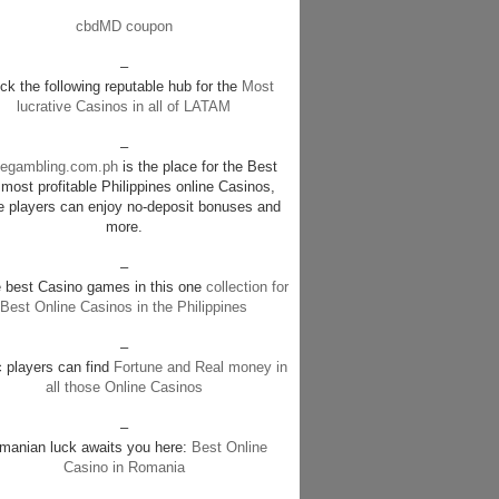
cbdMD coupon
–
k the following reputable hub for the
Most
lucrative Casinos in all of LATAM
–
negambling.com.ph
is the place for the Best
most profitable Philippines online Casinos,
e players can enjoy no-deposit bonuses and
more.
–
e best Casino games in this one
collection for
Best Online Casinos in the Philippines
–
c players can find
Fortune and Real money in
all those Online Casinos
–
manian luck awaits you here:
Best Online
Casino in Romania