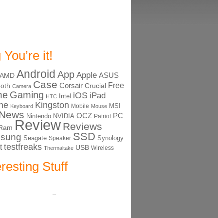
 You’re it!
Android
App
Apple
ASUS
AMD
Case
Free
Corsair
ooth
Crucial
Camera
me
Gaming
iOS
iPad
Intel
HTC
ne
Kingston
MSI
Mobile
Keyboard
Mouse
News
OCZ
PC
Nintendo
NVIDIA
Patriot
Review
Reviews
Ram
SSD
sung
Seagate
Synology
Speaker
testfreaks
t
USB
Thermaltake
Wireless
eresting Stuff
–