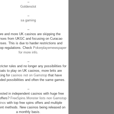
–
Goldenslot
–
sa gaming
–
re and more UK casinos are skipping the
enses from UKGC and focusing on Curacao
nses. This is due to harder restrictions and
p regulations. Check
Pokerplayernewspaper
for more info
.
–
ricter rules and no longer any possibilities for
pats to play on UK casinos, more brits are
king for
casinos not on Gamstop
that have
ded possibilities and often the same games.
–
rested in independent casinos with huge free
offers?
FreeSpins.Monster lists non Gamstop
inos
with top free spins offers and multiple
nt methods. New casinos being released on
a monthly basis.