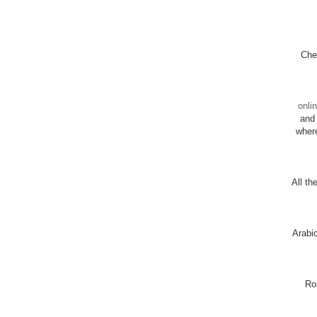
Chec
onli
and 
wher
All th
Arabi
Ro