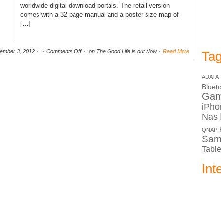
worldwide digital download portals. The retail version
comes with a 32 page manual and a poster size map of
[…]
ember 3, 2012
Comments Off
on The Good Life is out Now
Read More
Tag
ADATA
Bluet
Ga
iPho
Nas
QNAP
Sam
Table
Int