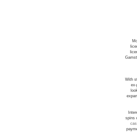
Mo
lic
lice
Gamsto
With st
ex-
loo
expan
Inte
spins 
cas
payme