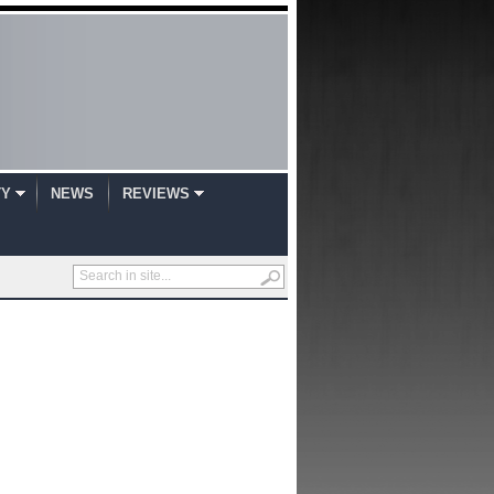
TY
NEWS
REVIEWS