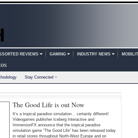
SSORTED REVIEWS
GAMING
INDUSTRY NEWS
MOBILI
EOS
thodology
Stay Connected
The Good Life is out Now
It’s a tropical paradise simulation… certainly different!
Videogames publisher Iceberg Interactive and
ImmersionFX announce that the tropical paradise
simulation game “The Good Life” has been released today
in retail stores throughout North-West Europe and on