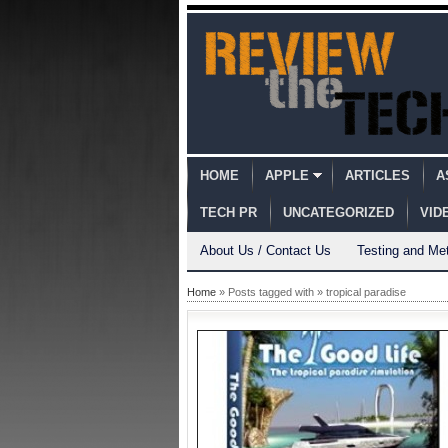
HOME
APPLE
ARTICLES
A
TECH PR
UNCATEGORIZED
VID
About Us / Contact Us
Testing and Me
Home
» Posts tagged with » tropical paradise