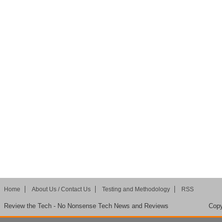
Home
About Us / Contact Us
Testing and Methodology
RSS
Review the Tech - No Nonsense Tech News and Reviews
Copy