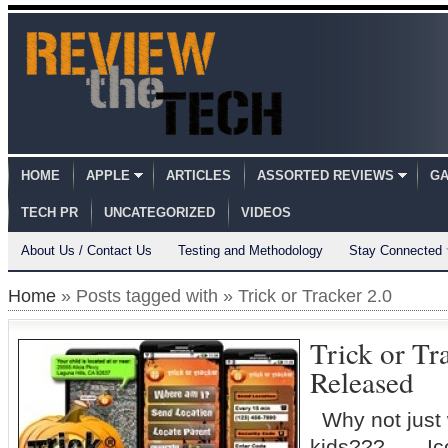
HOME
APPLE
ARTICLES
ASSORTED REVIEWS
GA
TECH PR
UNCATEGORIZED
VIDEOS
About Us / Contact Us
Testing and Methodology
Stay Connected
Home
» Posts tagged with » Trick or Tracker 2.0
Trick or Tra
Released
Why not just 
kids??? Icon