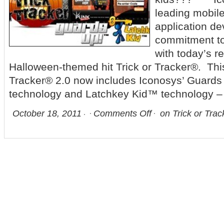
leading mobil
application dev
commitment to 
with today’s r
Halloween-themed hit Trick or Tracker®. This
Tracker® 2.0 now includes Iconosys’ Guar
technology and Latchkey Kid™ technology –
October 18, 2011
Comments Off
on Trick or Trac