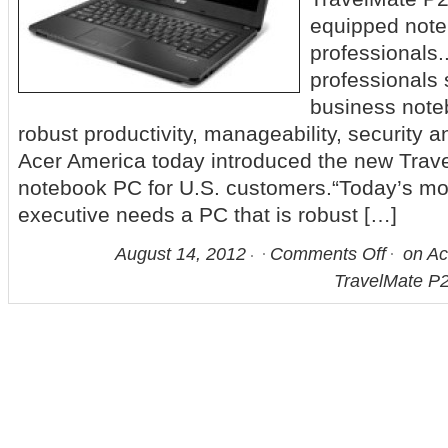
equipped note
professionals
professionals 
business noteb
robust productivity, manageability, security an
Acer America today introduced the new Tra
notebook PC for U.S. customers.“Today’s mo
executive needs a PC that is robust […]
August 14, 2012
Comments Off
on Ac
TravelMate P