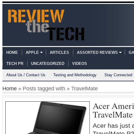
HOME
APPLE
ARTICLES
ASSORTED REVIEWS
GA
TECH PR
UNCATEGORIZED
VIDEOS
About Us / Contact Us
Testing and Methodology
Stay Connected
Home
» Posts tagged with » TravelMate
Acer Ameri
TravelMate
Acer has just
TravelMate P2