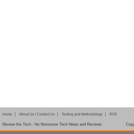
Home
About Us / Contact Us
Testing and Methodology
RSS
Review the Tech - No Nonsense Tech News and Reviews
Copy