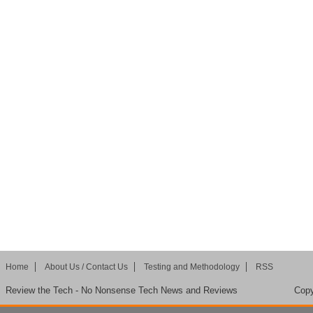
Home
About Us / Contact Us
Testing and Methodology
RSS
Review the Tech - No Nonsense Tech News and Reviews
Copy