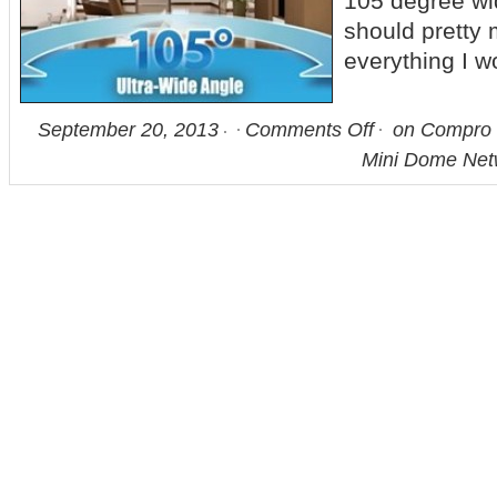
105 degree wi
should pretty
everything I 
September 20, 2013
Comments Off
on Compro 
Mini Dome Ne