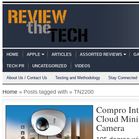
HOME
APPLE
ARTICLES
ASSORTED REVIEWS
GA
TECH PR
UNCATEGORIZED
VIDEOS
About Us / Contact Us
Testing and Methodology
Stay Connected
Home
» Posts tagged with » TN2200
Compro In
Cloud Min
Camera