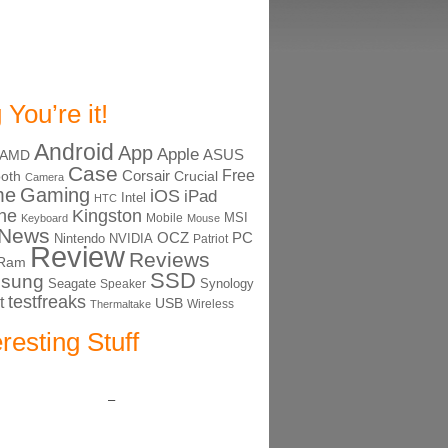
 You’re it!
Android
App
Apple
ASUS
AMD
Case
Free
Corsair
ooth
Crucial
Camera
me
Gaming
iOS
iPad
Intel
HTC
ne
Kingston
MSI
Mobile
Keyboard
Mouse
News
OCZ
PC
Nintendo
NVIDIA
Patriot
Review
Reviews
Ram
SSD
sung
Seagate
Synology
Speaker
testfreaks
t
USB
Thermaltake
Wireless
eresting Stuff
–