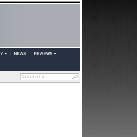
TY
NEWS
REVIEWS