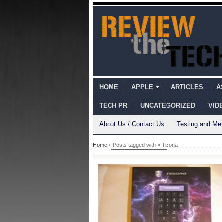
HOME
APPLE
ARTICLES
A
TECH PR
UNCATEGORIZED
VID
About Us / Contact Us
Testing and Me
Home
» Posts tagged with » Tizona