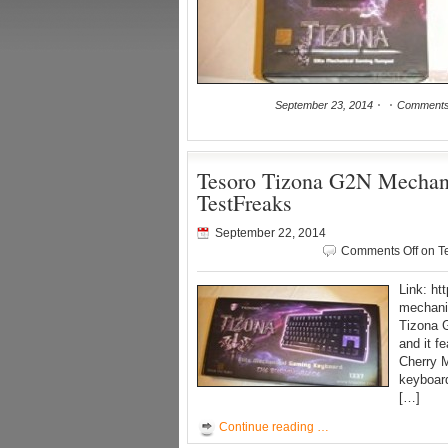
September 23, 2014
Comments
Tesoro Tizona G2N Mechan
TestFreaks
September 22, 2014
Comments Off
on T
Link: ht
mechanic
Tizona 
and it f
Cherry M
keyboar
[…]
Continue reading …