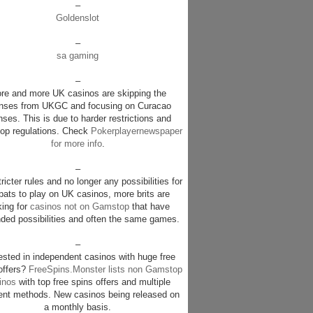
–
Goldenslot
–
sa gaming
–
re and more UK casinos are skipping the
enses from UKGC and focusing on Curacao
nses. This is due to harder restrictions and
p regulations. Check
Pokerplayernewspaper
for more info
.
–
ricter rules and no longer any possibilities for
pats to play on UK casinos, more brits are
king for
casinos not on Gamstop
that have
ded possibilities and often the same games.
–
rested in independent casinos with huge free
offers?
FreeSpins.Monster lists non Gamstop
inos
with top free spins offers and multiple
nt methods. New casinos being released on
a monthly basis.