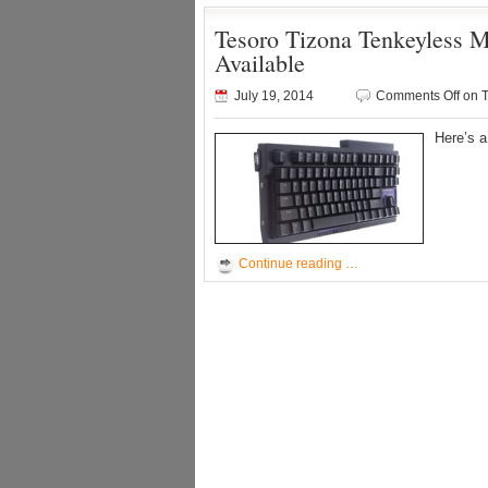
Tesoro Tizona Tenkeyless
Available
July 19, 2014
Comments Off
on T
Here’s 
Continue reading …