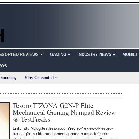
SSORTED REVIEWS
GAMING
INDUSTRY NEWS
MOBILI
EOS
thodology
Stay Connected
Tesoro TIZONA G2N-P Elite
Mechanical Gaming Numpad Review
@ TestFreaks
Link: http://blog.testfreaks.com/review/review-of-tesoro-
tizona-g2n-p-elite-mechanical-gaming-numpad/ Quote: