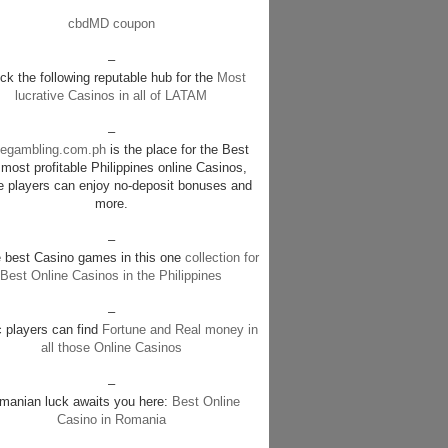
cbdMD coupon
–
k the following reputable hub for the
Most
lucrative Casinos in all of LATAM
–
negambling.com.ph
is the place for the Best
most profitable Philippines online Casinos,
e players can enjoy no-deposit bonuses and
more.
–
e best Casino games in this one
collection for
Best Online Casinos in the Philippines
–
c players can find
Fortune and Real money in
all those Online Casinos
–
manian luck awaits you here:
Best Online
Casino in Romania