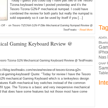
"Today I guess you could say I have part two of the Tesoro
Tizona keyboard review I posted yesterday and it’s the
Tesoro Tizona G2N-P mechanical numpad. I could have
combined the review for both parts but really the numpad is
sold separately so it can be used by itself if you […]
 Off
on Tesoro TIZONA G2N-P Elite Mechanical Gaming Numpad Review @
Tag
TestFreaks
Read More
ADATA
ical Gaming Keyboard Review @
Bluet
Ga
iPho
Nas
esoro Tizona G2N Mechanical Gaming Keyboard Review @ TestFreaks
QNAP
Sam
tp://blog.testfreaks.com/review/review-of-tesoro-tizona-g2n-
Table
al-gaming-keyboard/ Quote: "Today for review I have the Tesoro
G2N mechanical Gaming Keyboard which is a tenkeyless design
Int
eatures Kailh mechanical key switches instead of the common
X type. The Tizona is a basic and very inexpensive mechanical
d that does have some features but not those most have come