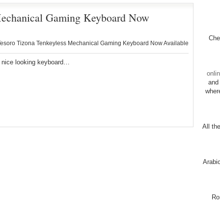
 Mechanical Gaming Keyboard Now
Chec
esoro Tizona Tenkeyless Mechanical Gaming Keyboard Now Available
a nice looking keyboard…
onli
and 
wher
All th
Arabi
Ro