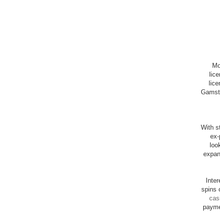
Mo
lic
lice
Gamsto
With st
ex-
loo
expan
Inte
spins 
cas
payme