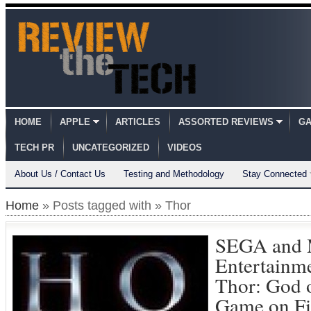
HOME
APPLE
ARTICLES
ASSORTED REVIEWS
GA
TECH PR
UNCATEGORIZED
VIDEOS
About Us / Contact Us
Testing and Methodology
Stay Connected
Home
» Posts tagged with » Thor
SEGA and 
Entertainm
Thor: God 
Game on Fi