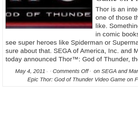
Thor is an inte
one of those th
like. Somethi
in comic books
see super heroes like Spiderman or Superma
sure about that. SEGA of America, Inc. and 
today announced Thor™: God of Thunder, th
May 4, 2011
Comments Off
on SEGA and Marv
Epic Thor: God of Thunder Video Game on F