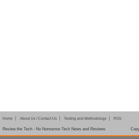
Home
About Us / Contact Us
Testing and Methodology
RSS
Review the Tech - No Nonsense Tech News and Reviews
Copy