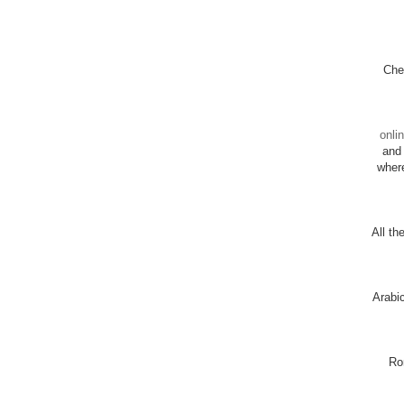
Chec
onli
and 
wher
All th
Arabi
Ro