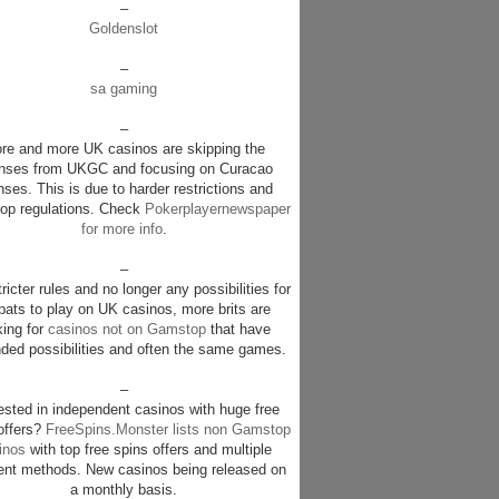
–
Goldenslot
–
sa gaming
–
re and more UK casinos are skipping the
enses from UKGC and focusing on Curacao
nses. This is due to harder restrictions and
p regulations. Check
Pokerplayernewspaper
for more info
.
–
ricter rules and no longer any possibilities for
pats to play on UK casinos, more brits are
king for
casinos not on Gamstop
that have
ded possibilities and often the same games.
–
rested in independent casinos with huge free
offers?
FreeSpins.Monster lists non Gamstop
inos
with top free spins offers and multiple
nt methods. New casinos being released on
a monthly basis.