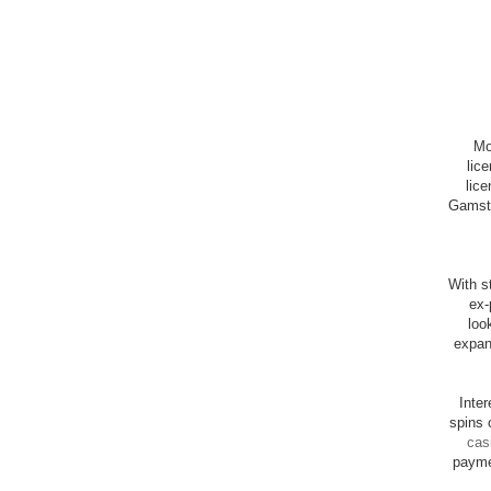
Mo
lic
lice
Gamsto
With st
ex-
loo
expan
Inte
spins 
cas
payme