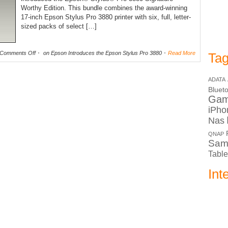
Worthy Edition. This bundle combines the award-winning
17-inch Epson Stylus Pro 3880 printer with six, full, letter-
sized packs of select […]
Comments Off
on Epson Introduces the Epson Stylus Pro 3880
Read More
Tag
ADATA
Bluet
Ga
iPho
Nas
QNAP
Sam
Table
Int