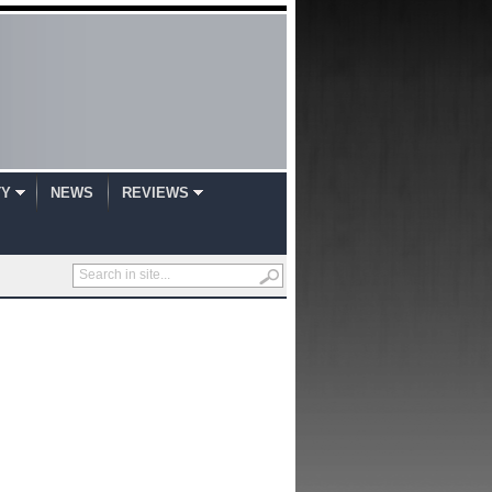
TY
NEWS
REVIEWS