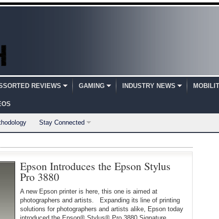
SSORTED REVIEWS
GAMING
INDUSTRY NEWS
MOBILI
EOS
thodology
Stay Connected
Epson Introduces the Epson Stylus
Pro 3880
A new Epson printer is here, this one is aimed at
photographers and artists. Expanding its line of printing
solutions for photographers and artists alike, Epson today
introduced the Epson® Stylus® Pro 3880 Signature