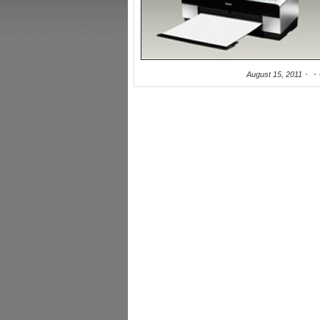
August 15, 2011