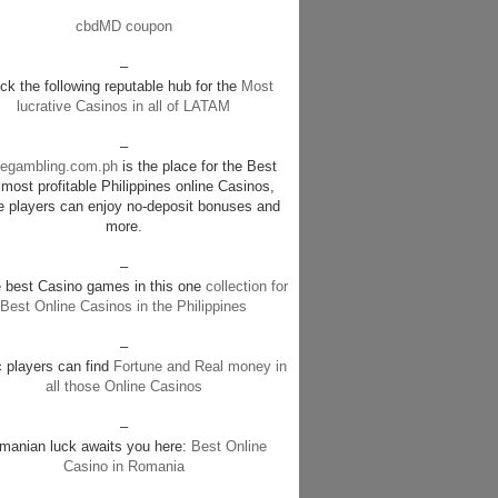
cbdMD coupon
–
k the following reputable hub for the
Most
lucrative Casinos in all of LATAM
–
negambling.com.ph
is the place for the Best
most profitable Philippines online Casinos,
e players can enjoy no-deposit bonuses and
more.
–
e best Casino games in this one
collection for
Best Online Casinos in the Philippines
–
c players can find
Fortune and Real money in
all those Online Casinos
–
manian luck awaits you here:
Best Online
Casino in Romania