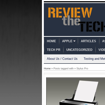
HOME
APPLE
ARTICLES
A
TECH PR
UNCATEGORIZED
VID
About Us / Contact Us
Testing and Me
Home
» Posts tagged with » Stylus Pro