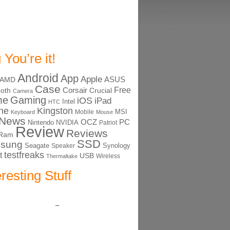
 You’re it!
Android
App
Apple
ASUS
AMD
Case
Free
Corsair
ooth
Crucial
Camera
me
Gaming
iOS
iPad
Intel
HTC
ne
Kingston
MSI
Mobile
Keyboard
Mouse
News
OCZ
PC
Nintendo
NVIDIA
Patriot
Review
Reviews
Ram
SSD
sung
Seagate
Synology
Speaker
testfreaks
t
USB
Thermaltake
Wireless
eresting Stuff
–