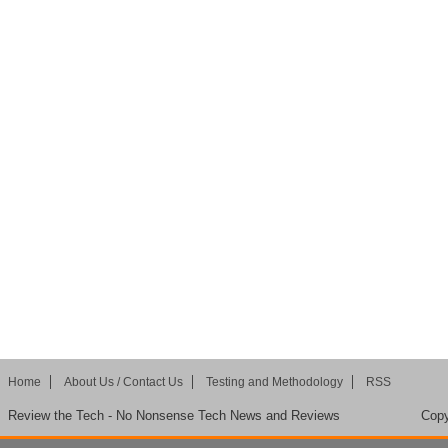
Home
About Us / Contact Us
Testing and Methodology
RSS
Review the Tech - No Nonsense Tech News and Reviews
Copy