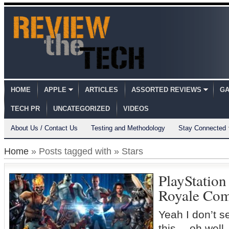
HOME
APPLE
ARTICLES
ASSORTED REVIEWS
GA
TECH PR
UNCATEGORIZED
VIDEOS
About Us / Contact Us
Testing and Methodology
Stay Connected
Home
» Posts tagged with » Stars
PlayStation 
Royale Co
Yeah I don’t s
this… oh well, 