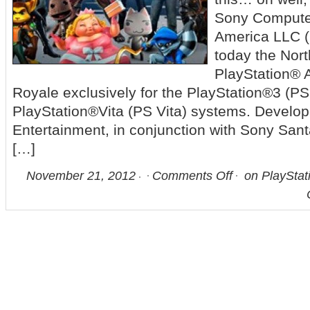
Sony Compute
America LLC 
today the Nor
PlayStation® A
Royale exclusively for the PlayStation®3 (P
PlayStation®Vita (PS Vita) systems. Develo
Entertainment, in conjunction with Sony San
[…]
November 21, 2012
Comments Off
on PlayStati