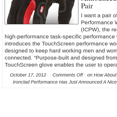
Pair
I want a pair 
Performance 
(ICPW), the re
high-performance task-specific performance 
introduces the TouchScreen performance work
designed to keep hard working men and wom
connected. “Purpose-built and designed from
TouchScreen glove enables the user to oper
October 17, 2012
Comments Off
on How About 
Ironclad Performance Has Just Announced A Nice