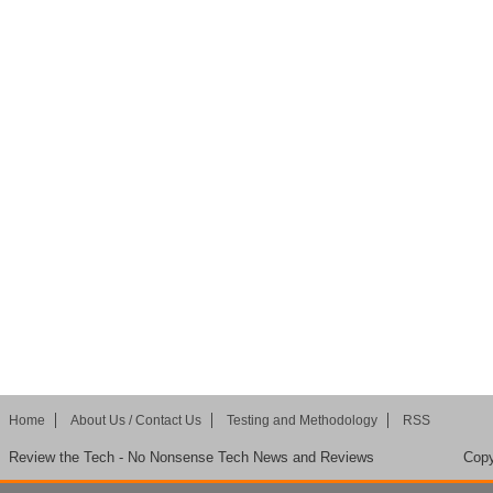
Home
About Us / Contact Us
Testing and Methodology
RSS
Review the Tech - No Nonsense Tech News and Reviews
Copy