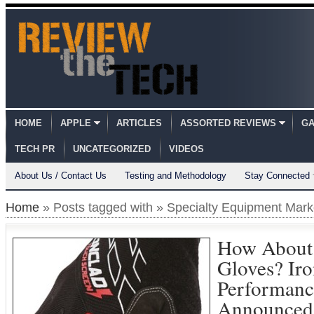
HOME
APPLE
ARTICLES
ASSORTED REVIEWS
GA
TECH PR
UNCATEGORIZED
VIDEOS
About Us / Contact Us
Testing and Methodology
Stay Connected
Home
» Posts tagged with » Specialty Equipment Mark
How About 
Gloves? Iro
Performanc
Announced