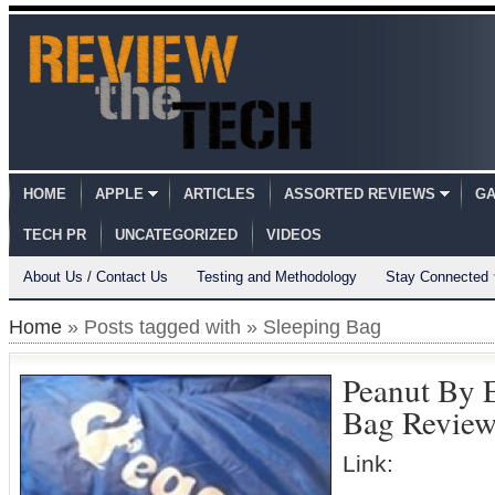
HOME
APPLE
ARTICLES
ASSORTED REVIEWS
GA
TECH PR
UNCATEGORIZED
VIDEOS
About Us / Contact Us
Testing and Methodology
Stay Connected
Home
» Posts tagged with » Sleeping Bag
Peanut By 
Bag Revie
Link: