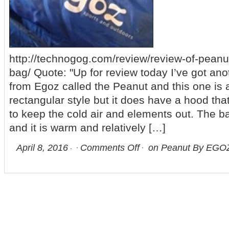
http://technogog.com/review/review-of-peanu
bag/ Quote: "Up for review today I’ve got an
from Egoz called the Peanut and this one is 
rectangular style but it does have a hood tha
to keep the cold air and elements out. The 
and it is warm and relatively […]
April 8, 2016
Comments Off
on Peanut By EGOZ