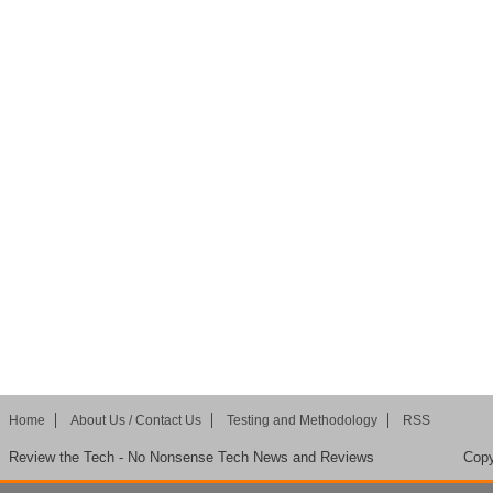
Home
About Us / Contact Us
Testing and Methodology
RSS
Review the Tech - No Nonsense Tech News and Reviews
Copy