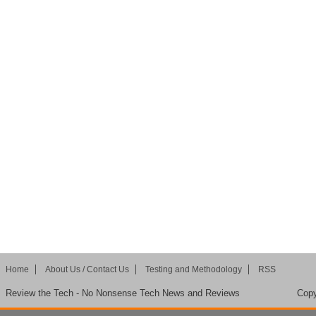
Home
About Us / Contact Us
Testing and Methodology
RSS
Review the Tech - No Nonsense Tech News and Reviews
Copy