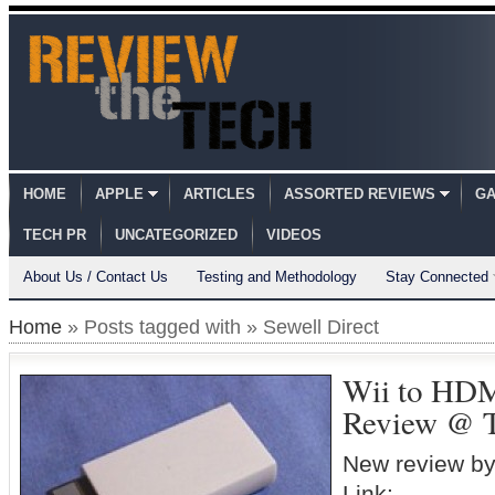
HOME
APPLE
ARTICLES
ASSORTED REVIEWS
GA
TECH PR
UNCATEGORIZED
VIDEOS
About Us / Contact Us
Testing and Methodology
Stay Connected
Home
» Posts tagged with » Sewell Direct
Wii to HDM
Review @ T
New review by
Link: