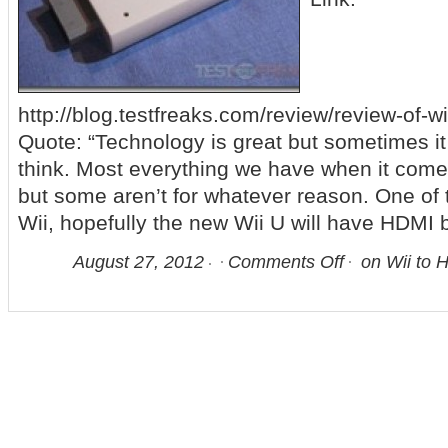
http://blog.testfreaks.com/review/review-of-w
Quote: “Technology is great but sometimes it 
think. Most everything we have when it come
but some aren’t for whatever reason. One of 
Wii, hopefully the new Wii U will have HDMI 
August 27, 2012
Comments Off
on Wii to 