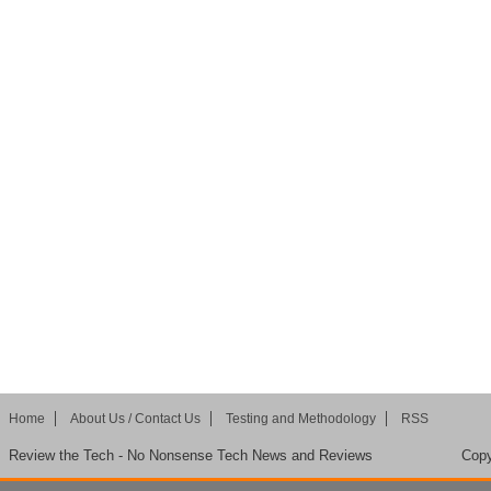
Home
About Us / Contact Us
Testing and Methodology
RSS
Review the Tech - No Nonsense Tech News and Reviews
Copy