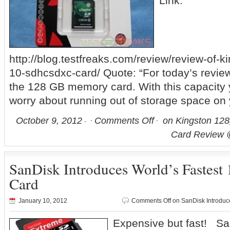
Link:
http://blog.testfreaks.com/review/review-of-
10-sdhcsdxc-card/ Quote: “For today’s review
the 128 GB memory card. With this capacity
worry about running out of storage space on
October 9, 2012
Comments Off
on Kingston 12
Card Review 
SanDisk Introduces World’s Faste
Card
January 10, 2012
Comments Off
on SanDisk Introduc
Expensive but fast! Sa