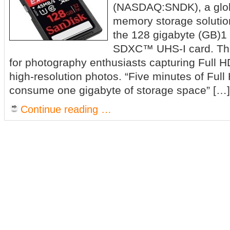
(NASDAQ:SNDK), a globa
memory storage solutio
the 128 gigabyte (GB)
SDXC™ UHS-I card. The
for photography enthusiasts capturing Full 
high-resolution photos. “Five minutes of Ful
consume one gigabyte of storage space” […]
Continue reading …