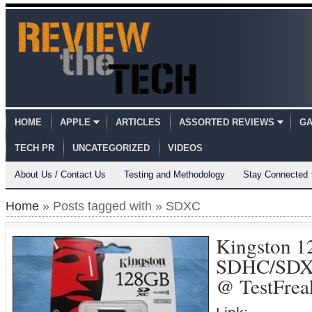
HOME
APPLE
ARTICLES
ASSORTED REVIEWS
GA
TECH PR
UNCATEGORIZED
VIDEOS
About Us / Contact Us
Testing and Methodology
Stay Connected
Home
» Posts tagged with » SDXC
Kingston 1
SDHC/SDXC
@ TestFrea