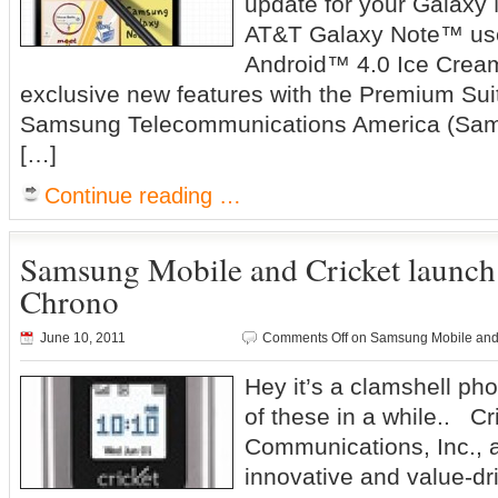
update for your Galaxy 
AT&T Galaxy Note™ use
Android™ 4.0 Ice Crea
exclusive new features with the Premium Sui
Samsung Telecommunications America (Sam
[…]
Continue reading …
Samsung Mobile and Cricket launc
Chrono
June 10, 2011
Comments Off
on Samsung Mobile and
Hey it’s a clamshell ph
of these in a while.. Cr
Communications, Inc., a
innovative and value-dr