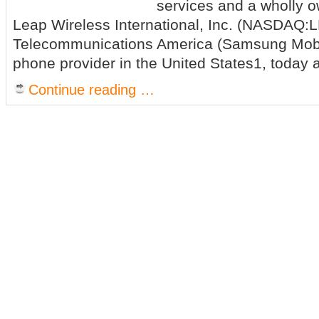
services and a wholly o
Leap Wireless International, Inc. (NASDAQ
Telecommunications America (Samsung Mobil
phone provider in the United States1, today
Continue reading …