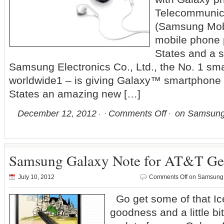
Telecommunic
(Samsung Mobi
mobile phone p
States and a s
Samsung Electronics Co., Ltd., the No. 1 sm
worldwide1 – is giving Galaxy™ smartphone u
States an amazing new […]
December 12, 2012
Comments Off
on Samsung 
Samsung Galaxy Note for AT&T Get
July 10, 2012
Comments Off
on Samsung G
Go get some of that I
goodness and a little bi