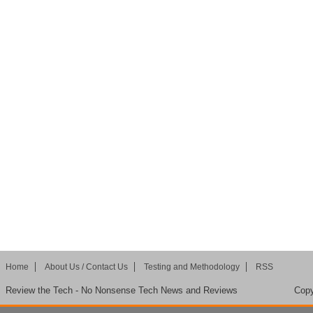
Home
About Us / Contact Us
Testing and Methodology
RSS
Review the Tech - No Nonsense Tech News and Reviews
Copy