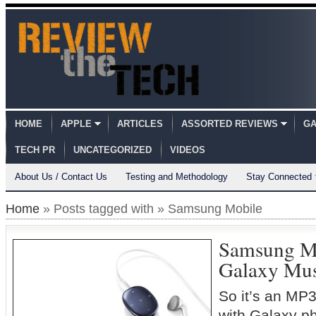
HOME
APPLE
ARTICLES
ASSORTED REVIEWS
GA
TECH PR
UNCATEGORIZED
VIDEOS
About Us / Contact Us
Testing and Methodology
Stay Connected
Home
» Posts tagged with » Samsung Mobile
Samsung M
Galaxy Mu
So it’s an MP3
with Galaxy