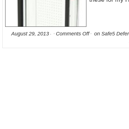
August 29, 2013
Comments Off
on Safe5 Defen