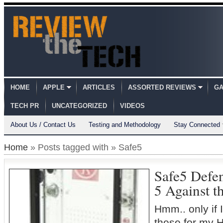
HOME
APPLE
ARTICLES
ASSORTED REVIEWS
GA
TECH PR
UNCATEGORIZED
VIDEOS
About Us / Contact Us
Testing and Methodology
Stay Connected
Home
» Posts tagged with » Safe5
Safe5 Defe
5 Against t
Hmm.. only if 
these for my