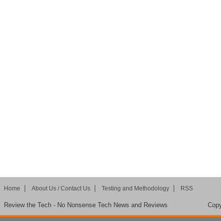
Home
About Us / Contact Us
Testing and Methodology
RSS
Review the Tech - No Nonsense Tech News and Reviews
Copy