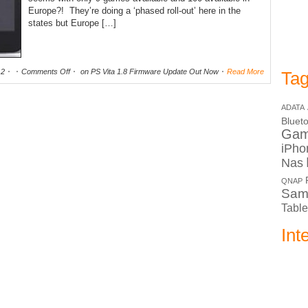
Europe?! They’re doing a ‘phased roll-out’ here in the
states but Europe […]
12
Comments Off
on PS Vita 1.8 Firmware Update Out Now
Read More
Tag
ADATA
Bluet
Ga
iPho
Nas
QNAP
Sam
Table
Int