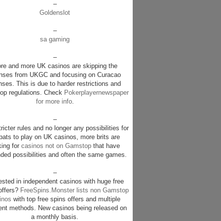
–
Goldenslot
–
sa gaming
–
re and more UK casinos are skipping the
enses from UKGC and focusing on Curacao
nses. This is due to harder restrictions and
p regulations. Check
Pokerplayernewspaper
for more info
.
–
ricter rules and no longer any possibilities for
pats to play on UK casinos, more brits are
king for
casinos not on Gamstop
that have
ded possibilities and often the same games.
–
rested in independent casinos with huge free
offers?
FreeSpins.Monster lists non Gamstop
inos
with top free spins offers and multiple
nt methods. New casinos being released on
a monthly basis.