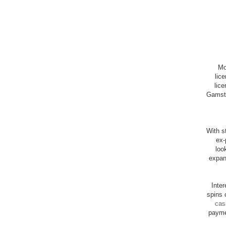
Mo
lic
lice
Gamsto
With st
ex-
loo
expan
Inte
spins 
cas
payme