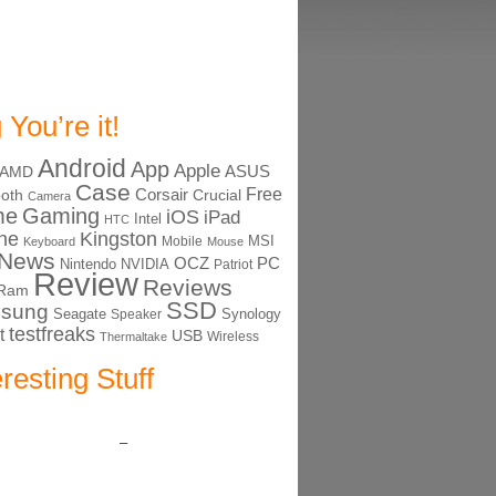
 You’re it!
Android
App
Apple
ASUS
AMD
Case
Free
Corsair
ooth
Crucial
Camera
me
Gaming
iOS
iPad
Intel
HTC
ne
Kingston
MSI
Mobile
Keyboard
Mouse
News
OCZ
PC
Nintendo
NVIDIA
Patriot
Review
Reviews
Ram
SSD
sung
Seagate
Synology
Speaker
testfreaks
t
USB
Thermaltake
Wireless
eresting Stuff
–