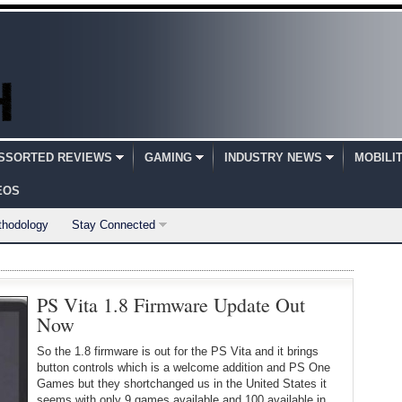
SSORTED REVIEWS
GAMING
INDUSTRY NEWS
MOBILI
EOS
thodology
Stay Connected
PS Vita 1.8 Firmware Update Out
Now
So the 1.8 firmware is out for the PS Vita and it brings
button controls which is a welcome addition and PS One
Games but they shortchanged us in the United States it
seems with only 9 games available and 100 available in