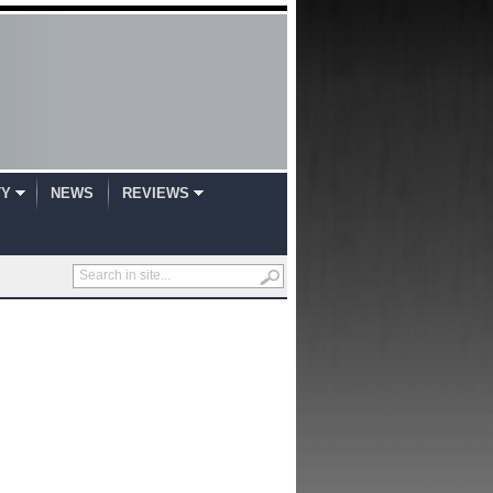
TY
NEWS
REVIEWS