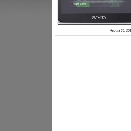
August 28, 20