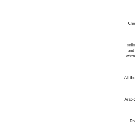
Chec
onli
and 
wher
All th
Arabi
Ro