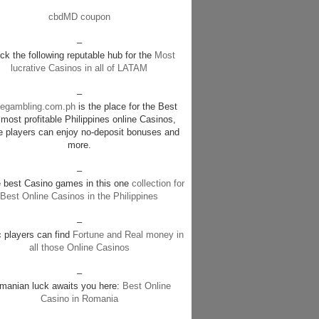
cbdMD coupon
–
k the following reputable hub for the
Most
lucrative Casinos in all of LATAM
–
negambling.com.ph
is the place for the Best
most profitable Philippines online Casinos,
e players can enjoy no-deposit bonuses and
more.
–
e best Casino games in this one
collection for
Best Online Casinos in the Philippines
–
c players can find
Fortune and Real money in
all those Online Casinos
–
manian luck awaits you here:
Best Online
Casino in Romania