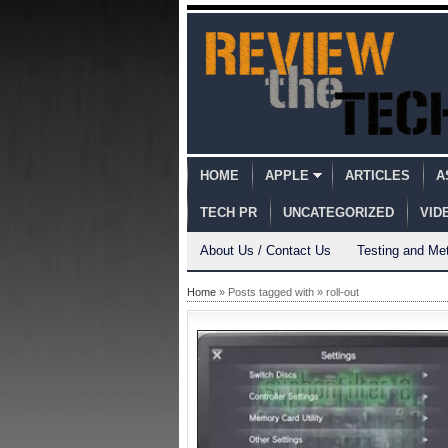
HOME
APPLE
ARTICLES
A
TECH PR
UNCATEGORIZED
VID
About Us / Contact Us
Testing and Me
Home
» Posts tagged with » roll-out