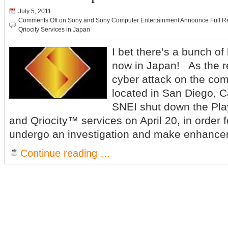
July 5, 2011
Comments Off
on Sony and Sony Computer Entertainment Announce Full Res
Qriocity Services in Japan
I bet there’s a bunch o
now in Japan! As the re
cyber attack on the co
located in San Diego, Ca
SNEI shut down the Pl
and Qriocity™ services on April 20, in order 
undergo an investigation and make enhance
Continue reading …