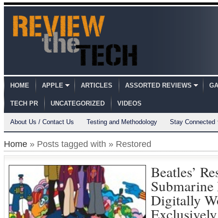
HOME
APPLE
ARTICLES
ASSORTED REVIEWS
GA
TECH PR
UNCATEGORIZED
VIDEOS
About Us / Contact Us
Testing and Methodology
Stay Connected
Home
» Posts tagged with » Restored
Beatles’ Re
Submarine 
Digitally W
Exclusively