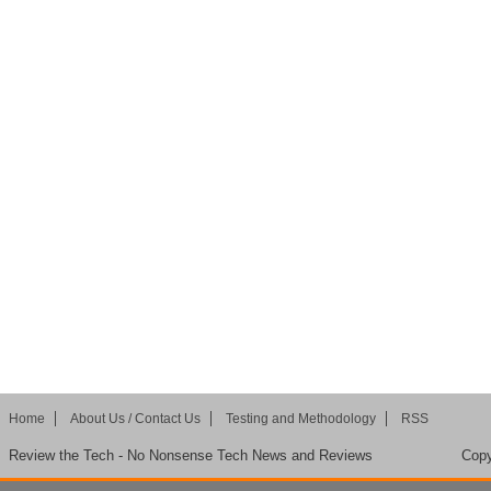
Home
About Us / Contact Us
Testing and Methodology
RSS
Review the Tech - No Nonsense Tech News and Reviews
Copy