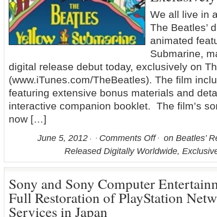
We all live in
The Beatles’ d
animated featu
Submarine, ma
digital release debut today, exclusively on T
(www.iTunes.com/TheBeatles). The film incl
featuring extensive bonus materials and detai
interactive companion booklet. The film’s so
now […]
June 5, 2012
Comments Off
on Beatles’ R
Released Digitally Worldwide, Exclusiv
Sony and Sony Computer Entertai
Full Restoration of PlayStation Net
Services in Japan