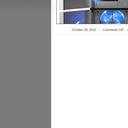
October 26, 2012
Comments Off