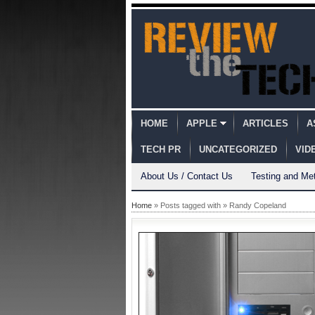
HOME
APPLE
ARTICLES
A
TECH PR
UNCATEGORIZED
VID
About Us / Contact Us
Testing and Me
Home
» Posts tagged with » Randy Copeland