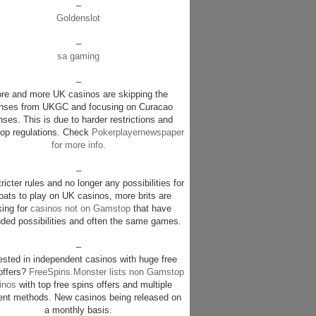
–
Goldenslot
–
sa gaming
–
re and more UK casinos are skipping the
enses from UKGC and focusing on Curacao
nses. This is due to harder restrictions and
p regulations. Check
Pokerplayernewspaper
for more info
.
–
ricter rules and no longer any possibilities for
pats to play on UK casinos, more brits are
king for
casinos not on Gamstop
that have
ded possibilities and often the same games.
–
rested in independent casinos with huge free
offers?
FreeSpins.Monster lists non Gamstop
inos
with top free spins offers and multiple
nt methods. New casinos being released on
a monthly basis.