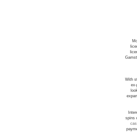
Mo
lic
lice
Gamsto
With st
ex-
loo
expan
Inte
spins 
cas
payme