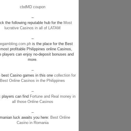
cbdMD coupon
–
k the following reputable hub for the
Most
lucrative Casinos in all of LATAM
–
negambling.com.ph
is the place for the Best
most profitable Philippines online Casinos,
e players can enjoy no-deposit bonuses and
more.
–
e best Casino games in this one
collection for
Best Online Casinos in the Philippines
–
c players can find
Fortune and Real money in
all those Online Casinos
–
manian luck awaits you here:
Best Online
Casino in Romania