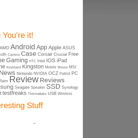
 You’re it!
Android
App
Apple
ASUS
AMD
Case
Free
Corsair
ooth
Crucial
Camera
me
Gaming
iOS
iPad
Intel
HTC
ne
Kingston
MSI
Mobile
Keyboard
Mouse
News
OCZ
PC
Nintendo
NVIDIA
Patriot
Review
Reviews
Ram
SSD
sung
Seagate
Synology
Speaker
testfreaks
t
USB
Thermaltake
Wireless
eresting Stuff
–