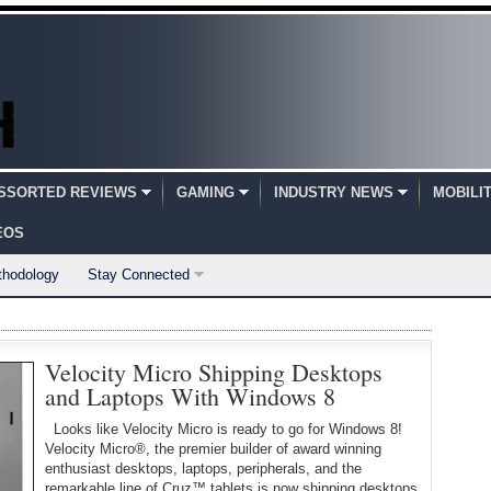
SSORTED REVIEWS
GAMING
INDUSTRY NEWS
MOBILI
EOS
thodology
Stay Connected
Velocity Micro Shipping Desktops
and Laptops With Windows 8
Looks like Velocity Micro is ready to go for Windows 8!
Velocity Micro®, the premier builder of award winning
enthusiast desktops, laptops, peripherals, and the
remarkable line of Cruz™ tablets is now shipping desktops