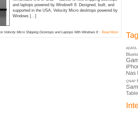
and laptops powered by Window® 8. Designed, built, and
supported in the USA, Velocity Micro desktops powered by
Windows […]
on Velocity Micro Shipping Desktops and Laptops With Windows 8
Read More
Tag
ADATA
Bluet
Ga
iPho
Nas
QNAP
Sam
Table
Int