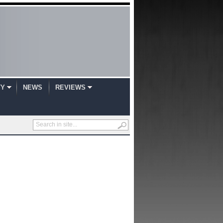
TY
NEWS
REVIEWS