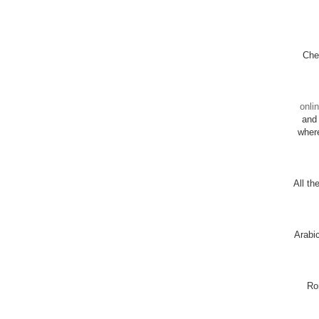
Chec
onli
and 
wher
All th
Arabi
Ro