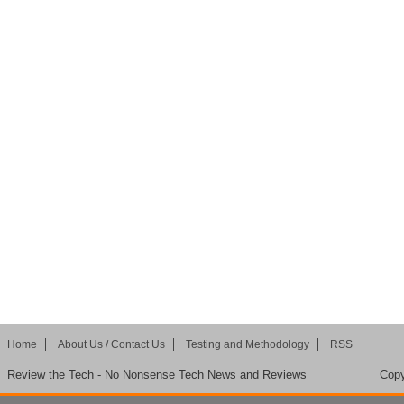
Home
About Us / Contact Us
Testing and Methodology
RSS
Review the Tech - No Nonsense Tech News and Reviews
Copy