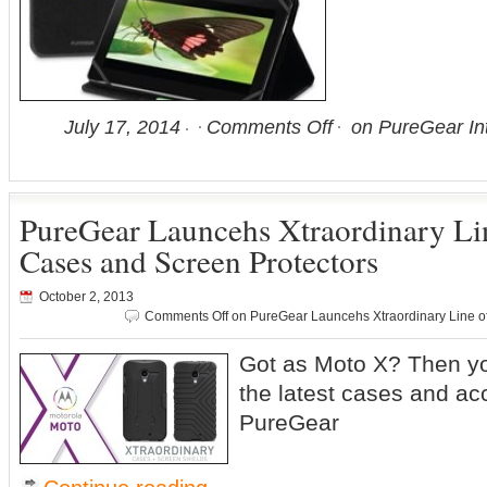
July 17, 2014
Comments Off
on PureGear Int
PureGear Launcehs Xtraordinary Li
Cases and Screen Protectors
October 2, 2013
Comments Off
on PureGear Launcehs Xtraordinary Line o
Got as Moto X? Then yo
the latest cases and ac
PureGear