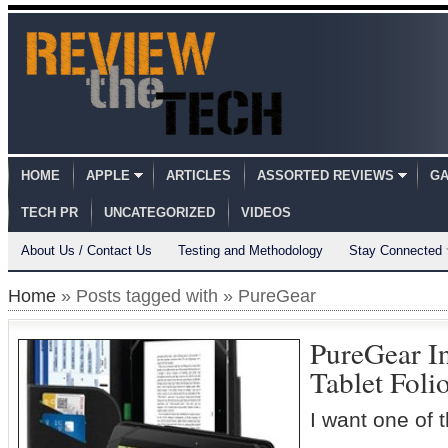
HOME
APPLE
ARTICLES
ASSORTED REVIEWS
GA
TECH PR
UNCATEGORIZED
VIDEOS
About Us / Contact Us
Testing and Methodology
Stay Connected
Home
» Posts tagged with » PureGear
PureGear In
Tablet Foli
I want one of