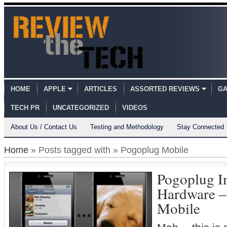
HOME
APPLE
ARTICLES
ASSORTED REVIEWS
GA
TECH PR
UNCATEGORIZED
VIDEOS
About Us / Contact Us
Testing and Methodology
Stay Connected
Home
» Posts tagged with » Pogoplug Mobile
Pogoplug I
Hardware –
Mobile