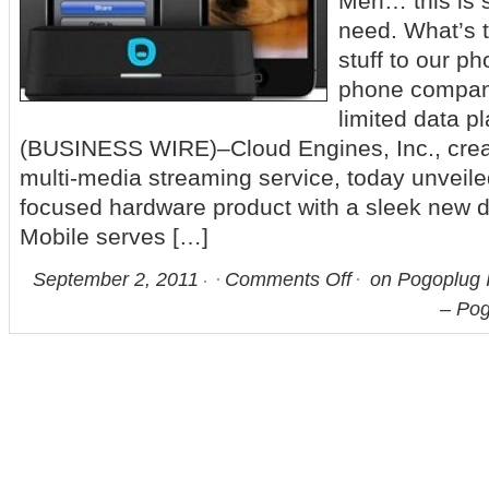
Meh… this is 
need. What’s t
stuff to our p
phone compani
limited data p
(BUSINESS WIRE)–Cloud Engines, Inc., crea
multi-media streaming service, today unveiled 
focused hardware product with a sleek new 
Mobile serves […]
September 2, 2011
Comments Off
on Pogoplug 
– Pog