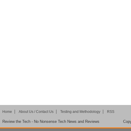
Home
About Us / Contact Us
Testing and Methodology
RSS
Review the Tech - No Nonsense Tech News and Reviews
Copy