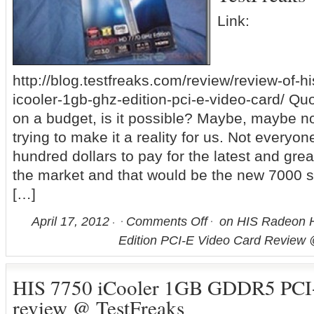
Link:
http://blog.testfreaks.com/review/review-of-
icooler-1gb-ghz-edition-pci-e-video-card/ Q
on a budget, is it possible? Maybe, maybe n
trying to make it a reality for us. Not everyo
hundred dollars to pay for the latest and gre
the market and that would be the new 7000 s
[…]
April 17, 2012
Comments Off
on HIS Radeon H
Edition PCI-E Video Card Review 
HIS 7750 iCooler 1GB GDDR5 PCI
review @ TestFreaks