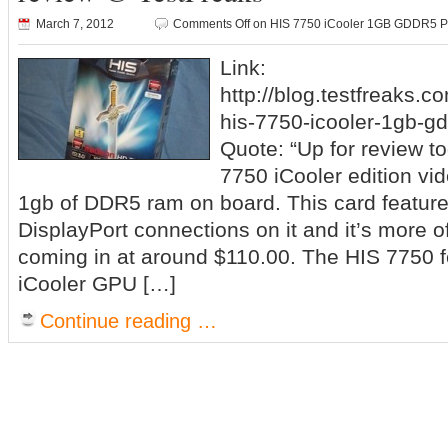
March 7, 2012
Comments Off
on HIS 7750 iCooler 1GB GDDR5 PC
Link:
http://blog.testfreaks.c
his-7750-icooler-1gb-gd
Quote: “Up for review t
7750 iCooler edition vid
1gb of DDR5 ram on board. This card featur
DisplayPort connections on it and it’s more o
coming in at around $110.00. The HIS 7750 f
iCooler GPU […]
Continue reading …