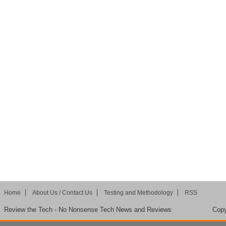
Home
About Us / Contact Us
Testing and Methodology
RSS
Review the Tech - No Nonsense Tech News and Reviews
Copy