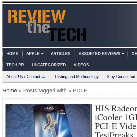
HOME
APPLE
ARTICLES
ASSORTED REVIEWS
GA
TECH PR
UNCATEGORIZED
VIDEOS
About Us / Contact Us
Testing and Methodology
Stay Connected
Home
» Posts tagged with » PCI-E
HIS Radeo
iCooler 1G
PCI-E Vide
TestFreaks