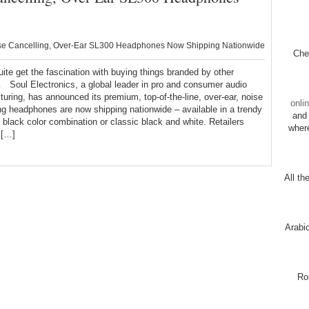
se Cancelling, Over-Ear SL300 Headphones Now Shipping Nationwide
Chec
quite get the fascination with buying things branded by other
Soul Electronics, a global leader in pro and consumer audio
uring, has announced its premium, top-of-the-line, over-ear, noise
onli
ng headphones are now shipping nationwide – available in a trendy
and 
 black color combination or classic black and white. Retailers
wher
 […]
All th
Arabi
Ro