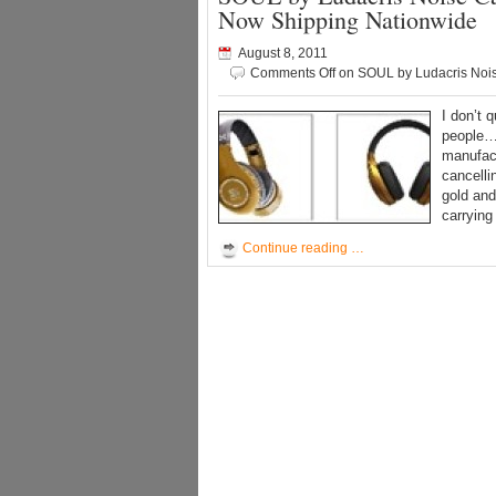
Now Shipping Nationwide
August 8, 2011
Comments Off
on SOUL by Ludacris Noi
I don’t 
people… 
manufact
cancelli
gold and
carrying
Continue reading …