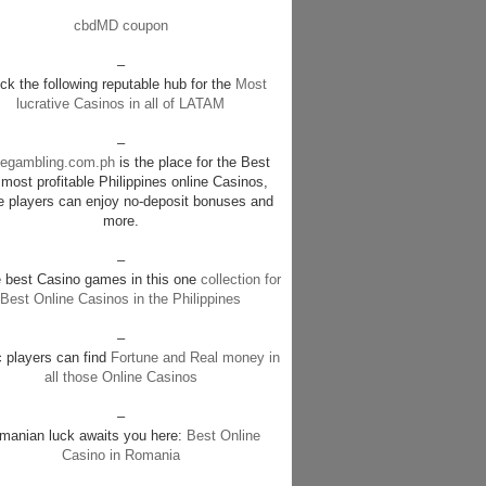
cbdMD coupon
–
k the following reputable hub for the
Most
lucrative Casinos in all of LATAM
–
negambling.com.ph
is the place for the Best
most profitable Philippines online Casinos,
e players can enjoy no-deposit bonuses and
more.
–
e best Casino games in this one
collection for
Best Online Casinos in the Philippines
–
c players can find
Fortune and Real money in
all those Online Casinos
–
manian luck awaits you here:
Best Online
Casino in Romania