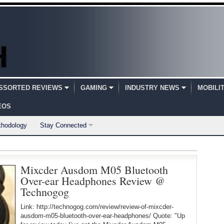
SSORTED REVIEWS
GAMING
INDUSTRY NEWS
MOBILI
EOS
thodology
Stay Connected
Mixcder Ausdom M05 Bluetooth
Over-ear Headphones Review @
Technogog
Link: http://technogog.com/review/review-of-mixcder-
ausdom-m05-bluetooth-over-ear-headphones/ Quote: "Up