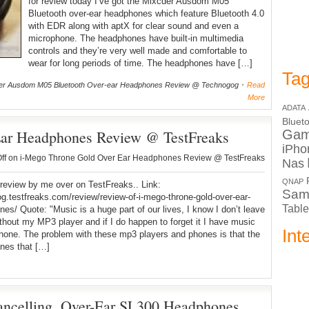
for review today I’ve got the Mixcder Ausdom M05
Bluetooth over-ear headphones which feature Bluetooth 4.0
with EDR along with aptX for clear sound and even a
microphone. The headphones have built-in multimedia
controls and they’re very well made and comfortable to
wear for long periods of time. The headphones have […]
Tag
er Ausdom M05 Bluetooth Over-ear Headphones Review @ Technogog
Read
More
ADATA
Bluet
Ear Headphones Review @ TestFreaks
Ga
iPho
ff
on i-Mego Throne Gold Over Ear Headphones Review @ TestFreaks
Nas
QNAP
review by me over on TestFreaks.. Link:
Sam
log.testfreaks.com/review/review-of-i-mego-throne-gold-over-ear-
Table
es/ Quote: "Music is a huge part of our lives, I know I don’t leave
hout my MP3 player and if I do happen to forget it I have music
Int
one. The problem with these mp3 players and phones is that the
nes that […]
ncelling, Over-Ear SL300 Headphones