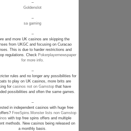
–
Goldenslot
–
sa gaming
–
re and more UK casinos are skipping the
enses from UKGC and focusing on Curacao
nses. This is due to harder restrictions and
p regulations. Check
Pokerplayernewspaper
for more info
.
–
ricter rules and no longer any possibilities for
pats to play on UK casinos, more brits are
king for
casinos not on Gamstop
that have
ded possibilities and often the same games.
–
rested in independent casinos with huge free
offers?
FreeSpins.Monster lists non Gamstop
inos
with top free spins offers and multiple
nt methods. New casinos being released on
a monthly basis.