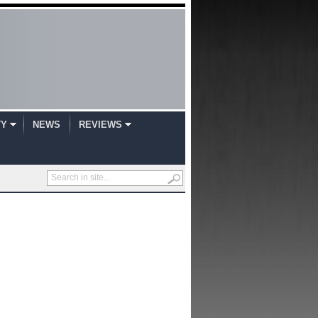
TY
NEWS
REVIEWS