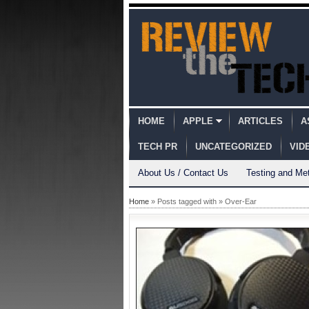
HOME
APPLE
ARTICLES
A
TECH PR
UNCATEGORIZED
VID
About Us / Contact Us
Testing and Me
Home
» Posts tagged with » Over-Ear