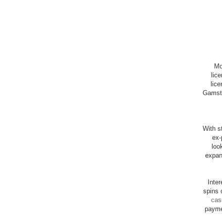
Mo
lic
lice
Gamsto
With st
ex-
loo
expan
Inte
spins 
cas
payme