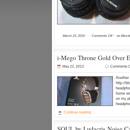
March 23, 2016
Comments Off
on Mixcd
i-Mego Throne Gold Over 
May 22, 2013
Comments O
Another 
http://b
headphon
home wit
on my ph
headpho
Continue reading …
SOUL by Ludacris Noise Ca