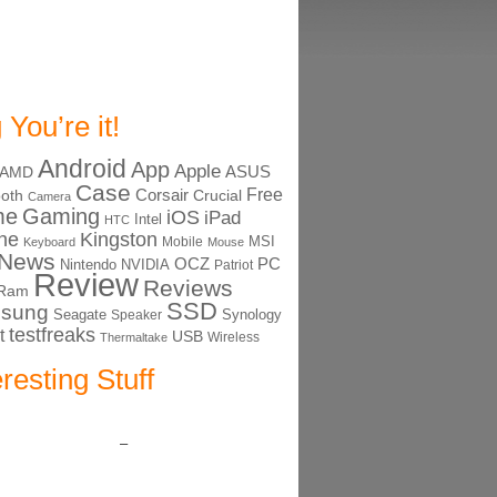
 You’re it!
Android
App
Apple
ASUS
AMD
Case
Free
Corsair
ooth
Crucial
Camera
me
Gaming
iOS
iPad
Intel
HTC
ne
Kingston
MSI
Mobile
Keyboard
Mouse
News
OCZ
PC
Nintendo
NVIDIA
Patriot
Review
Reviews
Ram
SSD
sung
Seagate
Synology
Speaker
testfreaks
t
USB
Thermaltake
Wireless
eresting Stuff
–