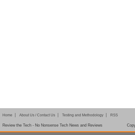
Home
About Us / Contact Us
Testing and Methodology
RSS
Review the Tech - No Nonsense Tech News and Reviews
Copy