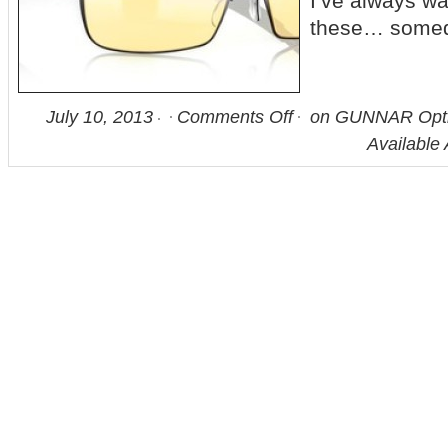
I’ve always wa
these… some
July 10, 2013
Comments Off
on GUNNAR Opti
Available