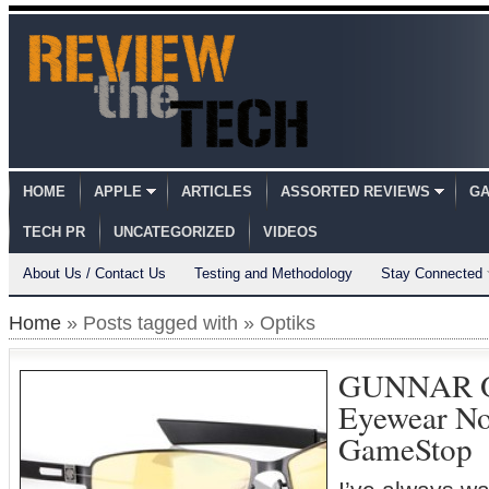
HOME
APPLE
ARTICLES
ASSORTED REVIEWS
GA
TECH PR
UNCATEGORIZED
VIDEOS
About Us / Contact Us
Testing and Methodology
Stay Connected
Home
» Posts tagged with » Optiks
GUNNAR O
Eyewear No
GameStop