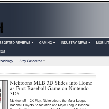
SSORTED REVIEWS
GAMING
INDUSTRY NEWS
MOBILI
EOS
thodology
Stay Connected
Nicktoons MLB 3D Slides into Home
as First Baseball Game on Nintendo
3DS
Nicktoons!! -2K Play, Nickelodeon, the Major League
Baseball Players Association and Major League Baseball