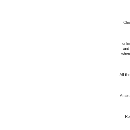
Chec
onli
and 
wher
All th
Arabi
Ro