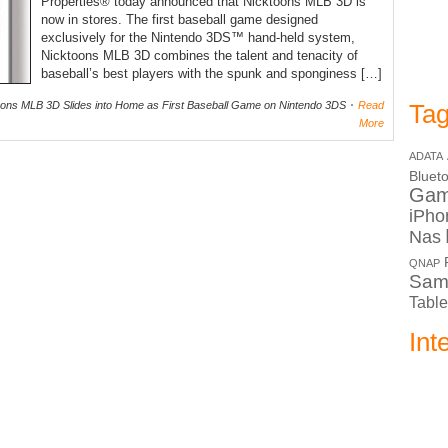
Properties® today announced that Nicktoons MLB 3D is
now in stores. The first baseball game designed
exclusively for the Nintendo 3DS™ hand-held system,
Nicktoons MLB 3D combines the talent and tenacity of
baseball’s best players with the spunk and sponginess […]
ons MLB 3D Slides into Home as First Baseball Game on Nintendo 3DS
Read
Tag
More
ADATA
Bluet
Ga
iPho
Nas
QNAP
Sam
Table
Int