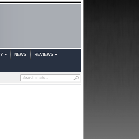
TY
NEWS
REVIEWS