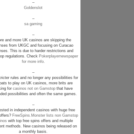
–
Goldenslot
–
sa gaming
–
re and more UK casinos are skipping the
enses from UKGC and focusing on Curacao
nses. This is due to harder restrictions and
p regulations. Check
Pokerplayernewspaper
for more info
.
–
ricter rules and no longer any possibilities for
pats to play on UK casinos, more brits are
king for
casinos not on Gamstop
that have
ded possibilities and often the same games.
–
rested in independent casinos with huge free
offers?
FreeSpins.Monster lists non Gamstop
inos
with top free spins offers and multiple
nt methods. New casinos being released on
a monthly basis.