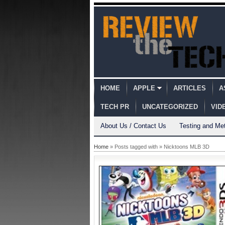
HOME
APPLE
ARTICLES
A
TECH PR
UNCATEGORIZED
VID
About Us / Contact Us
Testing and Me
Home
» Posts tagged with » Nicktoons MLB 3D