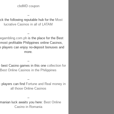
cbdMD coupon
–
k the following reputable hub for the
Most
lucrative Casinos in all of LATAM
–
negambling.com.ph
is the place for the Best
most profitable Philippines online Casinos,
e players can enjoy no-deposit bonuses and
more.
–
e best Casino games in this one
collection for
Best Online Casinos in the Philippines
–
c players can find
Fortune and Real money in
all those Online Casinos
–
manian luck awaits you here:
Best Online
Casino in Romania