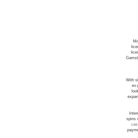
Mo
lic
lice
Gamsto
With st
ex-
loo
expan
Inte
spins 
cas
payme