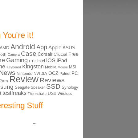
 You’re it!
Android
App
Apple
ASUS
AMD
Case
Free
Corsair
ooth
Crucial
Camera
me
Gaming
iOS
iPad
Intel
HTC
ne
Kingston
MSI
Mobile
Keyboard
Mouse
News
OCZ
PC
Nintendo
NVIDIA
Patriot
Review
Reviews
Ram
SSD
sung
Seagate
Synology
Speaker
testfreaks
t
USB
Thermaltake
Wireless
eresting Stuff
–