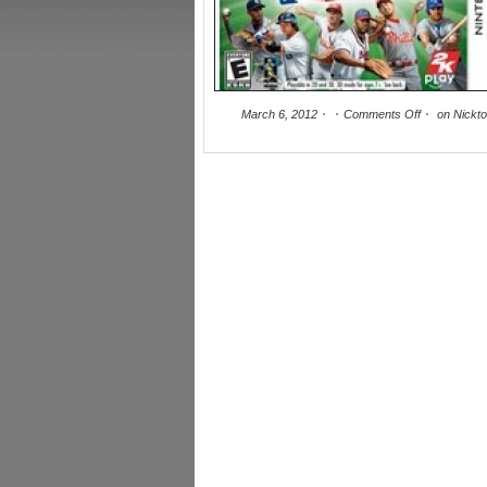
March 6, 2012
Comments Off
on Nickto