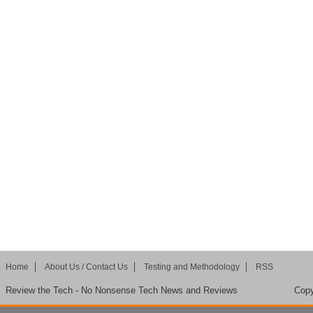
Home
About Us / Contact Us
Testing and Methodology
RSS
Review the Tech - No Nonsense Tech News and Reviews
Copy