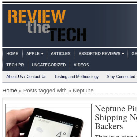
HOME
APPLE
ARTICLES
ASSORTED REVIEWS
GA
TECH PR
UNCATEGORIZED
VIDEOS
About Us / Contact Us
Testing and Methodology
Stay Connected
Home
» Posts tagged with » Neptune
Neptune Pi
Shipping N
Backers