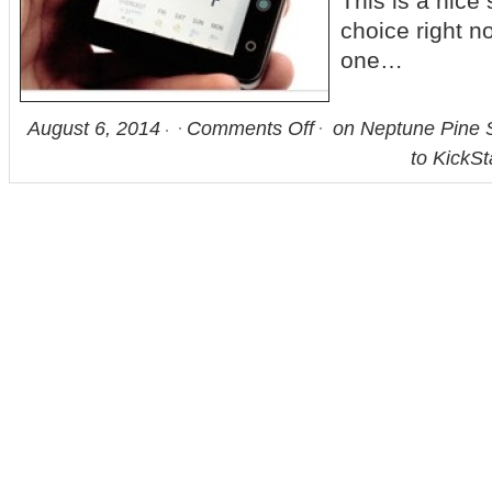
This is a nice 
choice right n
one…
August 6, 2014
Comments Off
on Neptune Pine 
to KickSt