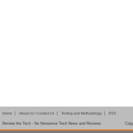
Home
About Us / Contact Us
Testing and Methodology
RSS
Review the Tech - No Nonsense Tech News and Reviews
Copy