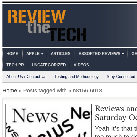
HOME
APPLE
ARTICLES
ASSORTED REVIEWS
GA
TECH PR
UNCATEGORIZED
VIDEOS
About Us / Contact Us
Testing and Methodology
Stay Connected
Home
» Posts tagged with » n8156-6013
Reviews an
Saturday O
Yeah it’s that
too much to d