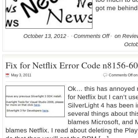
got me behind
October 13, 2012
Comments Off
on Review
Octob
Fix for Netflix Error Code n8156-6
May 3, 2011
Comments Off
on 
Ok… this has annoyed m
for Netflix but I can’t us
SilverLight 4 has been in
several things about thi
blames Microsoft, and M
blames Netflix. I read about deleting the Pla