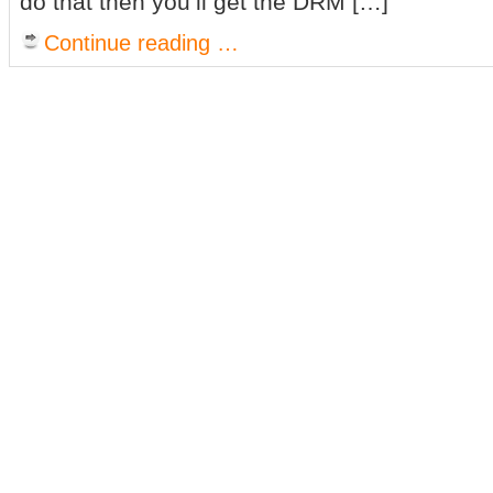
do that then you’ll get the DRM […]
Continue reading …